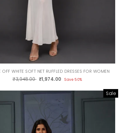
 OFF WHITE SOFT NET RUFFLED DRESSES FOR WOMEN
₹3,948.00
₹1,974.00
Save 50%
Sale