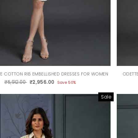
TE COTTON RIB EMBELLISHED DRESSES FOR WOMEN
ODETTE
₹5,912.00
₹2,956.00
Save 50%
Sale