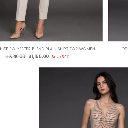
HITE POLYESTER BLEND PLAIN SHIRT FOR WOMEN
OD
₹2,310.00
₹1,155.00
Save 50%