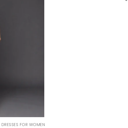
D DRESSES FOR WOMEN