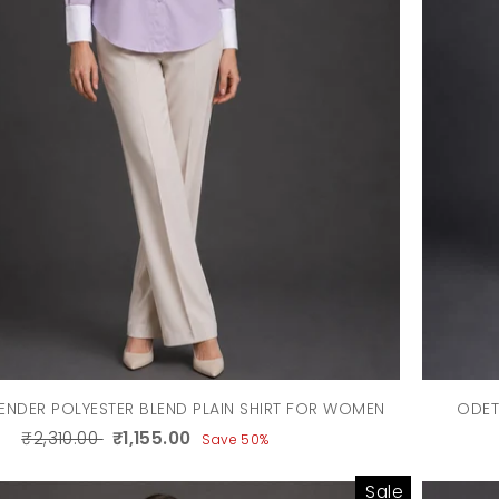
ENDER POLYESTER BLEND PLAIN SHIRT FOR WOMEN
ODET
₹2,310.00
₹1,155.00
Save 50%
Sale