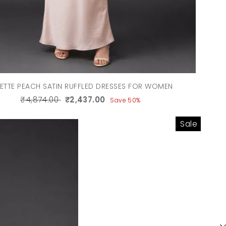
ETTE PEACH SATIN RUFFLED DRESSES FOR WOMEN
₹4,874.00
₹2,437.00
Save 50%
Sale