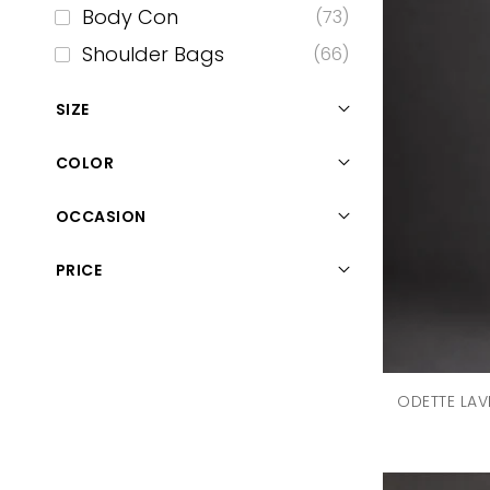
Body Con
(73)
Shoulder Bags
(66)
Formal Trousers
(58)
SIZE
Tops
(54)
COLOR
Sunglasses
(44)
Maxi
(37)
OCCASION
Mini Dress
(37)
PRICE
Denims
(35)
Casual
(34)
Sleepwear
(30)
Midi Dress
(27)
ODETTE LAV
Skirts
(27)
Scarfs
(22)