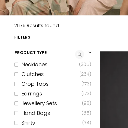
2675 Results found
FILTERS
PRODUCT TYPE
Necklaces
(305)
Clutches
(264)
Crop Tops
(173)
Earrings
(173)
Jewellery Sets
(98)
Hand Bags
(85)
Shirts
(74)