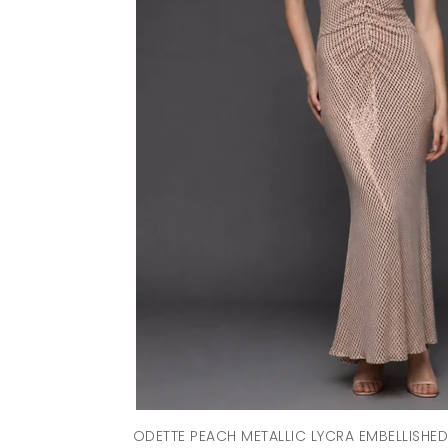
ODETTE PEACH METALLIC LYCRA EMBELLISHE