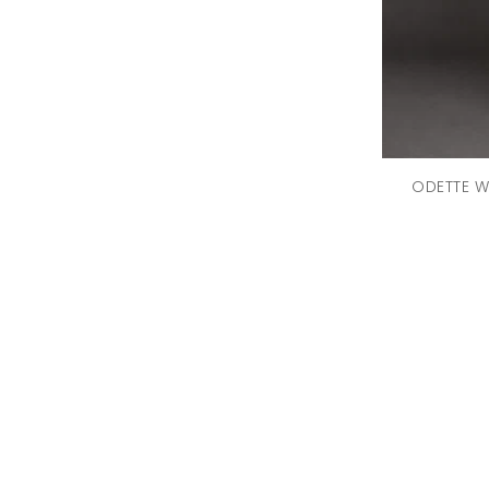
Bralette
(6)
Perfumes
(6)
Capes
(5)
Batuas And Potlis
(4)
Formal
(4)
Hairclips & Hairbands
ODETTE W
(4)
Playsuits
(4)
Wallets
(4)
Brooches
(3)
Tote Bags
(3)
Tracksuits
(3)
Flats
(2)
Shapewear
(2)
Sunglasses Case
(2)