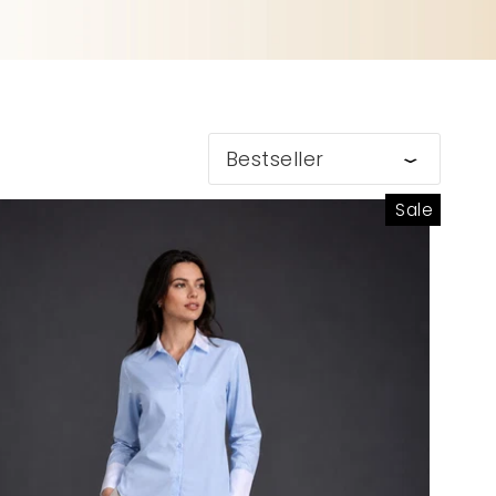
Bestseller
Sale