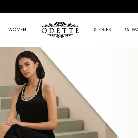
T 50% OFF STOREWIDE + EXTRA 10% OFF WITH EXTR
Pause
slideshow
WOMEN
STORES
RAJW