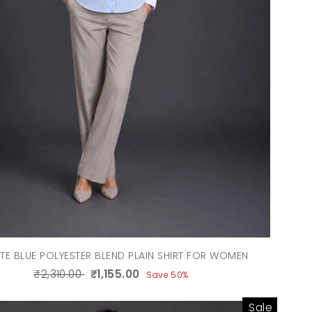
TE BLUE POLYESTER BLEND PLAIN SHIRT FOR WOMEN
₹2,310.00
₹1,155.00
Save 50%
Sale