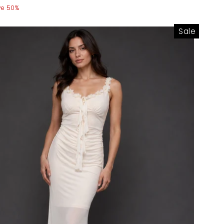
ve 50%
Sale