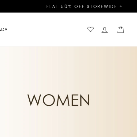
A10!
LOG IN
CART
ADA