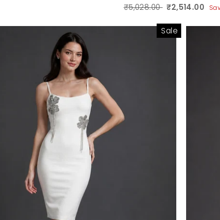
₹5,028.00
₹2,514.00
Sa
Sale