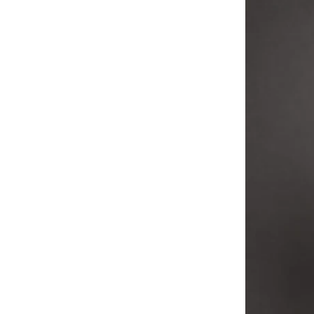
T-Shirts
(21)
Vests & Tank Tops
(21)
Corset
(19)
Home Decor
(19)
Heels
(16)
Rings
(14)
Bracelets & Bangles
(12)
Belts
(10)
Jumpsuits
(9)
Gowns
(8)
Sling Bags
(8)
Top & Trouser
(8)
Shorts
(7)