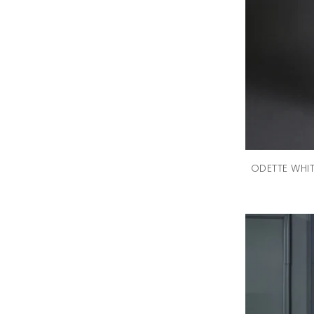
ODETTE WHI