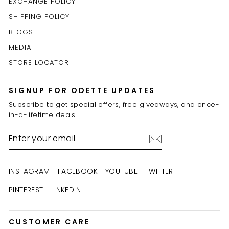
EXCHANGE POLICY
SHIPPING POLICY
BLOGS
MEDIA
STORE LOCATOR
SIGNUP FOR ODETTE UPDATES
Subscribe to get special offers, free giveaways, and once-
in-a-lifetime deals.
ENTER
YOUR
EMAIL
INSTAGRAM
FACEBOOK
YOUTUBE
TWITTER
PINTEREST
LINKEDIN
CUSTOMER CARE