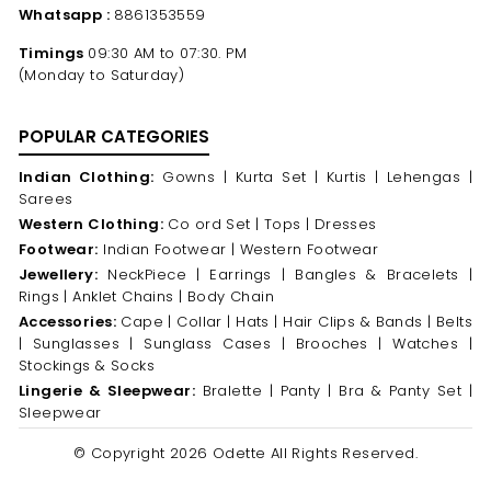
Whatsapp :
8861353559
Timings
09:30 AM to 07:30. PM
(Monday to Saturday)
POPULAR CATEGORIES
Indian Clothing:
Gowns |
Kurta Set |
Kurtis |
Lehengas |
Sarees
Western Clothing:
Co ord Set |
Tops |
Dresses
Footwear:
Indian Footwear |
Western Footwear
Jewellery:
NeckPiece |
Earrings |
Bangles & Bracelets |
Rings |
Anklet Chains |
Body Chain
Accessories:
Cape |
Collar |
Hats |
Hair Clips & Bands |
Belts
|
Sunglasses |
Sunglass Cases |
Brooches |
Watches |
Stockings & Socks
Lingerie & Sleepwear:
Bralette |
Panty |
Bra & Panty Set |
Sleepwear
© Copyright 2026 Odette All Rights Reserved.