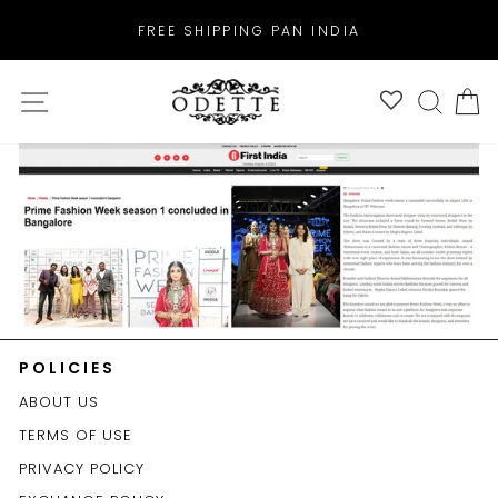
Skip
FREE SHIPPING PAN INDIA
to
Pause
content
slideshow
SITE NAVIGATION
SEAR
C
POLICIES
ABOUT US
TERMS OF USE
PRIVACY POLICY