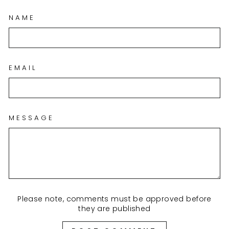
NAME
EMAIL
MESSAGE
Please note, comments must be approved before
they are published