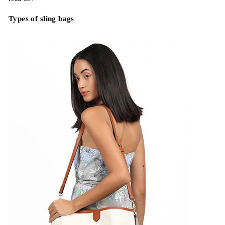
Types of sling bags