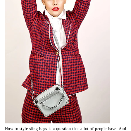
How to style sling bags is a question that a lot of people have. And