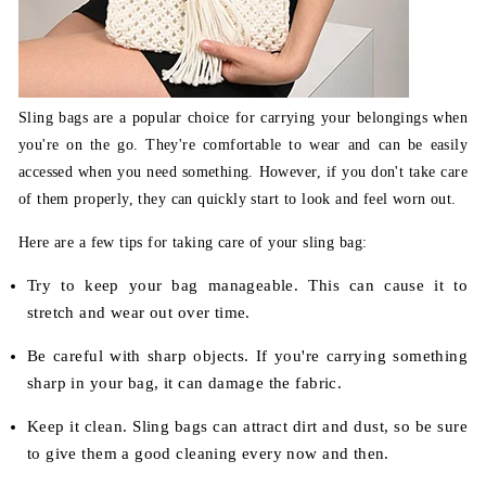
Sling bags are a popular choice for carrying your belongings when
you're on the go. They're comfortable to wear and can be easily
accessed when you need something. However, if you don't take care
of them properly, they can quickly start to look and feel worn out.
Here are a few tips for taking care of your sling bag:
Try to keep your bag manageable. This can cause it to
stretch and wear out over time.
Be careful with sharp objects. If you're carrying something
sharp in your bag, it can damage the fabric.
Keep it clean. Sling bags can attract dirt and dust, so be sure
to give them a good cleaning every now and then.