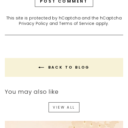
POST COMMENT
This site is protected by hCaptcha and the hCaptcha
Privacy Policy
and
Terms of Service
apply.
BACK TO BLOG
You may also like
VIEW ALL