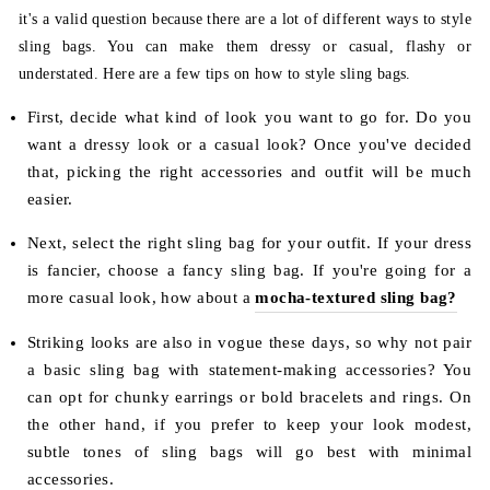
it's a valid question because there are a lot of different ways to style
sling bags. You can make them dressy or casual, flashy or
understated. Here are a few tips on how to style sling bags.
First, decide what kind of look you want to go for. Do you
want a dressy look or a casual look? Once you've decided
that, picking the right accessories and outfit will be much
easier.
Next, select the right sling bag for your outfit. If your dress
is fancier, choose a fancy sling bag. If you're going for a
more casual look, how about a
mocha-textured sling bag?
Striking looks are also in vogue these days, so why not pair
a basic sling bag with statement-making accessories? You
can opt for chunky earrings or bold bracelets and rings. On
the other hand, if you prefer to keep your look modest,
subtle tones of sling bags will go best with minimal
accessories.