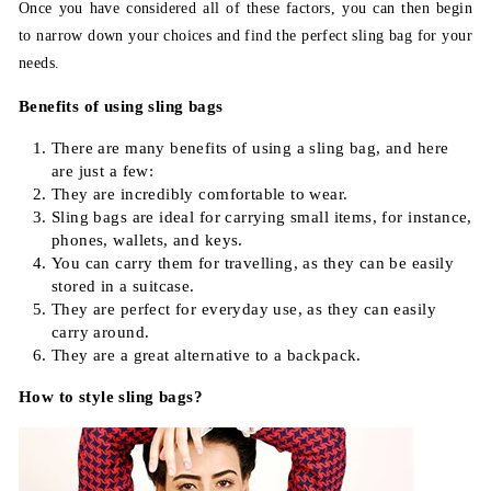
Once you have considered all of these factors, you can then begin
to narrow down your choices and find the perfect sling bag for your
needs.
Benefits of using sling bags
There are many benefits of using a sling bag, and here
are just a few:
They are incredibly comfortable to wear.
Sling bags are ideal for carrying small items, for instance,
phones, wallets, and keys.
You can carry them for travelling, as they can be easily
stored in a suitcase.
They are perfect for everyday use, as they can easily
carry around.
They are a great alternative to a backpack.
How to style sling bags?