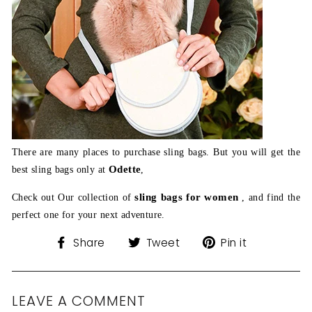
There are many places to purchase sling bags. But you will get the
Odette
best sling bags only at
,
sling bags for women
Check out Our collection of
, and find the
perfect one for your next adventure.
Share
Tweet
Pin
Share
Tweet
Pin it
on
on
on
Facebook
Twitter
Pinterest
LEAVE A COMMENT