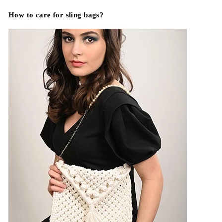
How to care for sling bags?