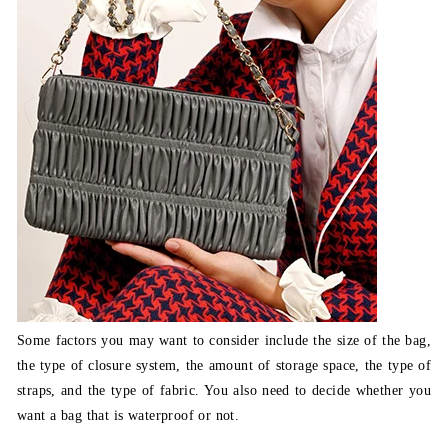
Some factors you may want to consider include the size of the bag,
the type of closure system, the amount of storage space, the type of
straps, and the type of fabric. You also need to decide whether you
want a bag that is waterproof or not.