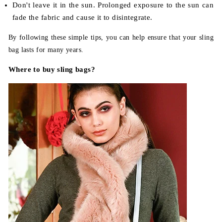
Don't leave it in the sun. Prolonged exposure to the sun can
fade the fabric and cause it to disintegrate.
By following these simple tips, you can help ensure that your sling
bag lasts for many years.
Where to buy sling bags?