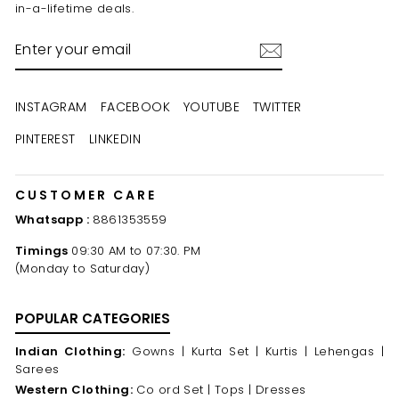
in-a-lifetime deals.
ENTER
YOUR
EMAIL
INSTAGRAM
FACEBOOK
YOUTUBE
TWITTER
PINTEREST
LINKEDIN
CUSTOMER CARE
Whatsapp :
8861353559
Timings
09:30 AM to 07:30. PM
(Monday to Saturday)
POPULAR CATEGORIES
Indian Clothing:
Gowns |
Kurta Set |
Kurtis |
Lehengas |
Sarees
Western Clothing:
Co ord Set |
Tops |
Dresses