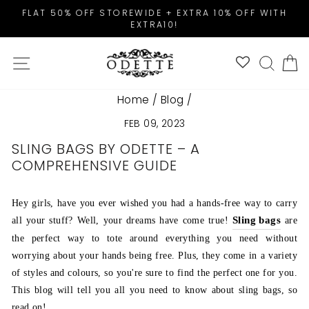
Skip
FLAT 50% OFF STOREWIDE + EXTRA 10% OFF WITH
to
EXTRA10!
Pause
content
slideshow
SITE NAVIGATION
SEAR
C
Home
/
Blog
/
FEB 09, 2023
SLING BAGS BY ODETTE – A
COMPREHENSIVE GUIDE
Hey girls, have you ever wished you had a hands-free way to carry
Sling bags
all your stuff? Well, your dreams have come true!
are
the perfect way to tote around everything you need without
worrying about your hands being free. Plus, they come in a variety
of styles and colours, so you're sure to find the perfect one for you.
This blog will tell you all you need to know about sling bags, so
read on!