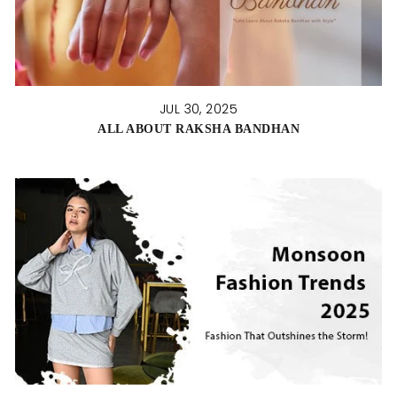
JUL 30, 2025
ALL ABOUT RAKSHA BANDHAN