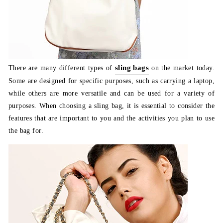
sling bags
There are many different types of
on the market today.
Some are designed for specific purposes, such as carrying a laptop,
while others are more versatile and can be used for a variety of
purposes. When choosing a sling bag, it is essential to consider the
features that are important to you and the activities you plan to use
the bag for.