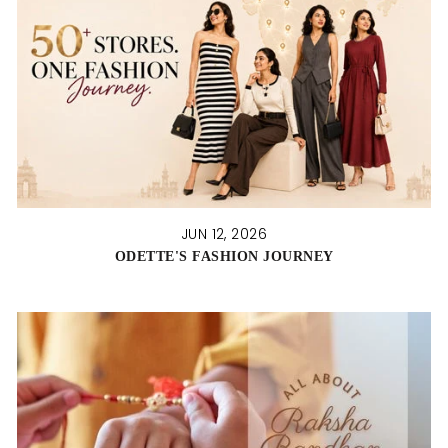
JUN 12, 2026
ODETTE'S FASHION JOURNEY