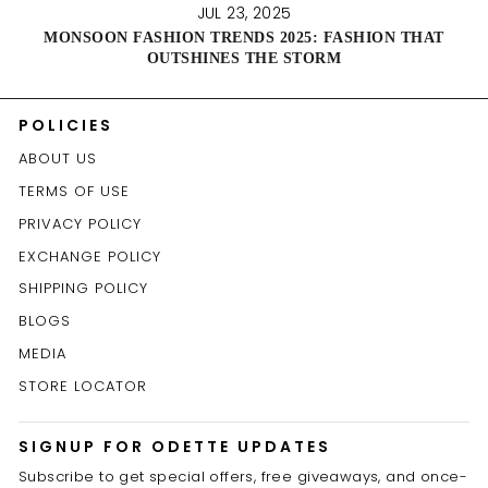
JUL 23, 2025
MONSOON FASHION TRENDS 2025: FASHION THAT
OUTSHINES THE STORM
POLICIES
ABOUT US
TERMS OF USE
PRIVACY POLICY
EXCHANGE POLICY
SHIPPING POLICY
BLOGS
MEDIA
STORE LOCATOR
SIGNUP FOR ODETTE UPDATES
Subscribe to get special offers, free giveaways, and once-