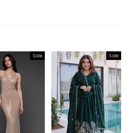
Sale
Sale