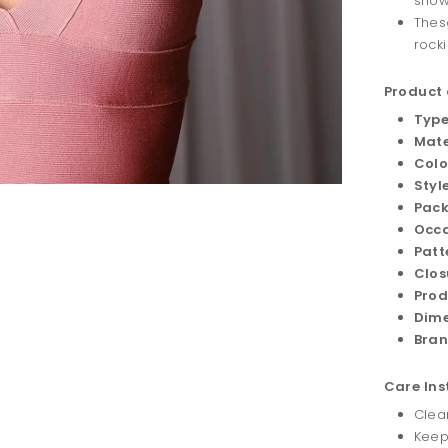
show
Thes
rocki
Product 
Type
Mate
Colo
Style
Pack
Occa
Patt
Clos
Prod
Dime
Bran
Care Ins
Clean
Keep