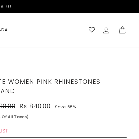
A10!
LOG IN
CART
ADA
TE WOMEN PINK RHINESTONES
BAND
Sale
400.00
Rs. 840.00
Save 65%
price
. Of All Taxes)