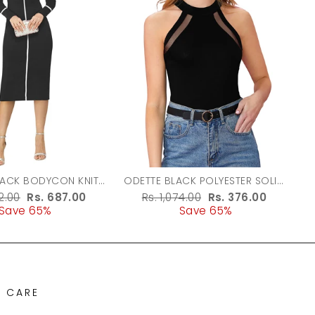
LACK BODYCON KNIT
ODETTE BLACK POLYESTER SOLID
DRESS FOR WOMEN
TOP FOR WOMEN
r
62.00
Sale
Rs. 687.00
Regular
Rs. 1,074.00
Sale
Rs. 376.00
Save 65%
price
price
Save 65%
price
 CARE