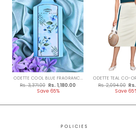
ODETTE COOL BLUE FRAGRANCE
ODETTE TEAL CO-ORD SET FOR
PERFUME FOR WOMEN - 100ML
WOMEN
Regular
Rs. 3,371.00
Sale
Rs. 1,180.00
Regular
Rs. 2,094.00
Sa
Rs
price
Save 65%
price
price
Save 65
pr
POLICIES