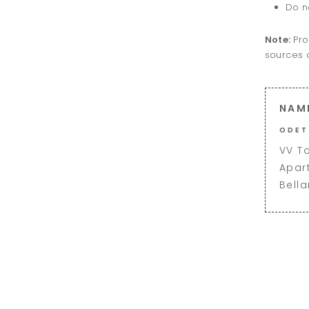
Do n
Note:
Pro
sources o
NAM
ODET
VV T
Apar
Bell