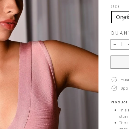
SIZE
Ones
QUAN
−
Hass
Spar
Product 
This
stun
Thes