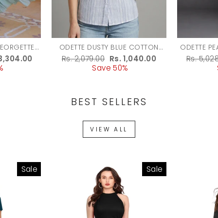
GEORGETTE
ODETTE DUSTY BLUE COTTON
ODETTE PE
OWN FOR
BLEND STRIPED SHIRT FOR
EMBELLI
e
 3,304.00
Regular
Rs. 2,079.00
Sale
Rs. 1,040.00
Regula
Rs. 5,02
WOMEN
%
ce
price
Save 50%
price
price
BEST SELLERS
VIEW ALL
Sale
Sale