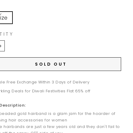
ize
TITY
+
SOLD OUT
le Free Exchange Within 3 Days of Delivery
kling Deals for Diwali Festivities Flat 65% off
Description:
 beaded gold hairband is a glam jam for the hoarder of
ning hair accessories for women
e hairbands are just a few years old and they don't fail to