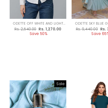
ODETTE OFF WHITE AND LIGHT
ODETTE SKY BLUE 
GREEN COTTON BLEND STRIPED
EMBROIDERED G
Regular
Rs. 2,540.00
Sale
Rs. 1,270.00
Regular
Rs. 9,440.00
Sal
Rs.
SHIRT FOR WOMEN
WOMEN
price
Save 50%
price
price
Save 65
pri
Sale