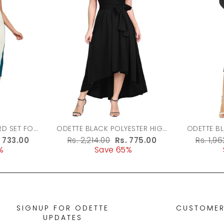
ODETTE BLACK POLYESTER HIGH
ODETTE B
LOW DRESS FOR WOMEN
FABRIC 
le
. 733.00
Regular
Rs. 2,214.00
Sale
Rs. 775.00
Regula
Rs. 1,9
%
ice
price
Save 65%
price
price
SIGNUP FOR ODETTE
CUSTOMER
UPDATES