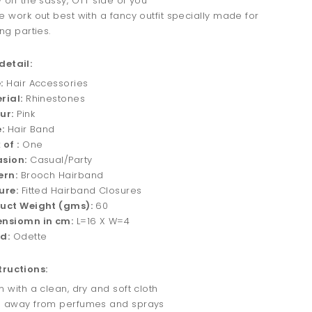
 off the sassy, OTT side of you
e work out best with a fancy outfit specially made for
ng parties.
detail:
:
Hair Accessories
rial:
Rhinestones
ur:
Pink
:
Hair Band
 of :
One
sion:
Casual/Party
ern:
Brooch Hairband
ure:
Fitted Hairband Closures
uct Weight (gms):
60
nsiomn in cm:
L=16 X W=4
d:
Odette
tructions:
 with a clean, dry and soft cloth
 away from perfumes and sprays