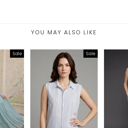
YOU MAY ALSO LIKE
Sale
Sale