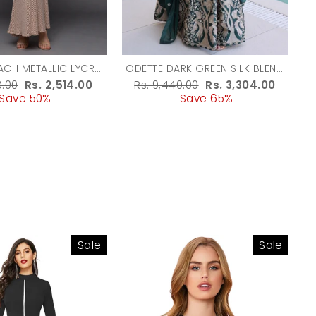
ACH METALLIC LYCRA
ODETTE DARK GREEN SILK BLEND
SHED DRESSES FOR
EMBROIDERED GOWN FOR
r
8.00
Sale
Rs. 2,514.00
Regular
Rs. 9,440.00
Sale
Rs. 3,304.00
WOMEN
WOMEN
Save 50%
price
price
Save 65%
price
Sale
Sale