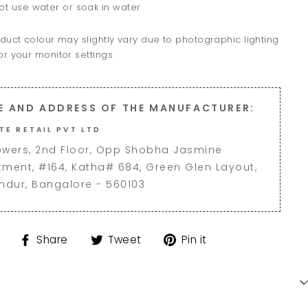
ot use water or soak in water
duct colour may slightly vary due to photographic lighting
r your monitor settings
E AND ADDRESS OF THE MANUFACTURER:
TE RETAIL PVT LTD
owers, 2nd Floor, Opp Shobha Jasmine
tment, #164, Katha# 684, Green Glen Layout,
andur, Bangalore - 560103
Share
Tweet
Pin
Share
Tweet
Pin it
on
on
on
Facebook
Twitter
Pinterest