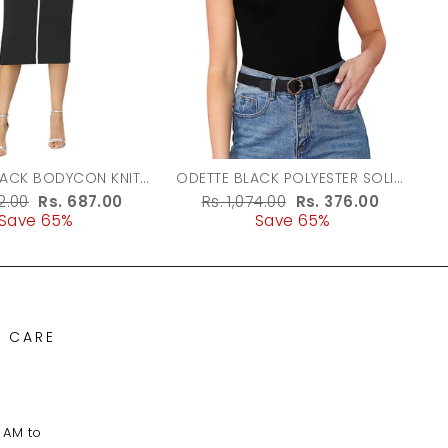
LACK BODYCON KNIT
ODETTE BLACK POLYESTER SOLID
DRESS FOR WOMEN
TOP FOR WOMEN
r
62.00
Sale
Rs. 687.00
Regular
Rs. 1,074.00
Sale
Rs. 376.00
Save 65%
price
price
Save 65%
price
 CARE
 AM to