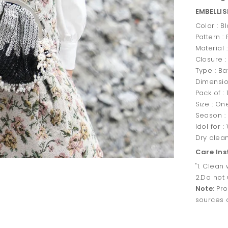
EMBELLI
Color : B
Pattern :
Material 
Closure :
Type : Ba
Dimensio
Pack of : 
Size : On
Season :
Idol for 
Dry clea
Care Ins
"1. Clean
2.Do not 
Note:
Pro
sources o