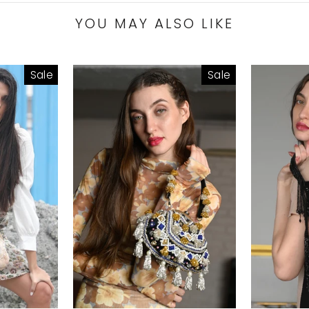
YOU MAY ALSO LIKE
Sale
Sale