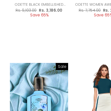
ODETTE BLACK EMBELLISHED
ODETTE WOMEN AWE
POTLI BAG WITH TASSESL FOR
BEIGE BAT
Regular
Rs. 9,103.00
Sale
Rs. 3,186.00
Regular
Rs. 7,754.00
Sal
Rs. 
WOMEN
price
Save 65%
price
price
Save 65
pri
Sale