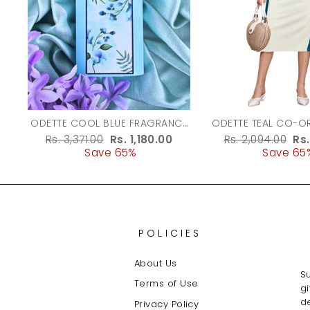
ODETTE COOL BLUE FRAGRANCE
ODETTE TEAL CO-ORD SET FOR
PERFUME FOR WOMEN - 100ML
WOMEN
Regular
Rs. 3,371.00
Sale
Rs. 1,180.00
Regular
Rs. 2,094.00
Sa
Rs
price
Save 65%
price
price
Save 65
pr
POLICIES
About Us
Su
Terms of Use
g
de
Privacy Policy