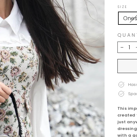
SIZE
Ones
QUAN
−
Hass
Spar
This imp
created 
just any
dressing
with a g