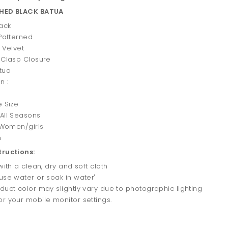
SHED BLACK BATUA
lack
 Patterned
: Velvet
 Clasp Closure
tua
n :
1
e Size
 All Seasons
: Women/girls
n
tructions:
 with a clean, dry and soft cloth
use water or soak in water"
duct color may slightly vary due to photographic lighting
r your mobile monitor settings.