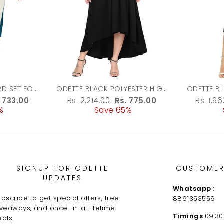
ODETTE BLACK POLYESTER HIGH
ODETTE B
LOW DRESS FOR WOMEN
FABRIC 
le
. 733.00
Regular
Rs. 2,214.00
Sale
Rs. 775.00
Regula
Rs. 1,9
%
ice
price
Save 65%
price
price
SIGNUP FOR ODETTE
CUSTOMER
UPDATES
Whatsapp :
bscribe to get special offers, free
8861353559
iveaways, and once-in-a-lifetime
Timings
09:30
als.