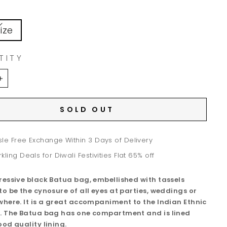
ize
TITY
+
SOLD OUT
le Free Exchange Within 3 Days of Delivery
kling Deals for Diwali Festivities Flat 65% off
ressive black Batua bag, embellished with tassels
to be the cynosure of all eyes at parties, weddings or
where. It is a great accompaniment to the Indian Ethnic
. The Batua bag has one compartment and is lined
ood quality lining.