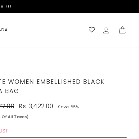
A10!
LOG IN
CART
ADA
TE WOMEN EMBELLISHED BLACK
A BAG
Sale
77.00
Rs. 3,422.00
Save 65%
price
. Of All Taxes)