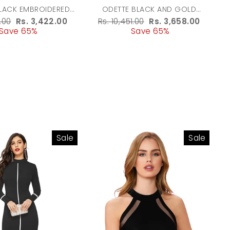
LACK EMBROIDERED
ODETTE BLACK AND GOLD
G WITH TASSELS FOR
EMBROIDERED POTLI BAG WITH
r
.00
Sale
Rs. 3,422.00
Regular
Rs. 10,451.00
Sale
Rs. 3,658.00
WOMEN
TASSELS FOR WOMEN
Save 65%
price
price
Save 65%
price
Sale
Sale