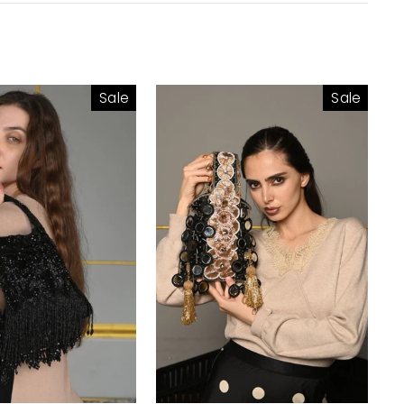
Sale
Sale