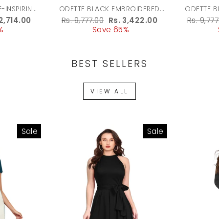
-INSPIRING
ODETTE BLACK EMBROIDERED
ODETTE B
UA
BATUWA BAG FOR WOMEN
POTLI BA
e
2,714.00
Regular
Rs. 9,777.00
Sale
Rs. 3,422.00
Regula
Rs. 9,777
%
ce
price
Save 65%
price
price
BEST SELLERS
VIEW ALL
Sale
Sale