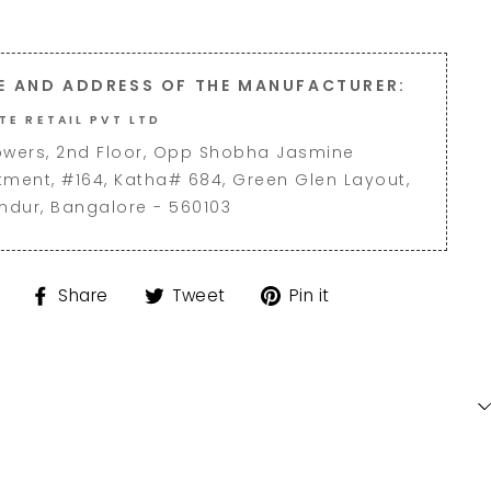
E AND ADDRESS OF THE MANUFACTURER:
TE RETAIL PVT LTD
owers, 2nd Floor, Opp Shobha Jasmine
tment, #164, Katha# 684, Green Glen Layout,
andur, Bangalore - 560103
Share
Tweet
Pin
Share
Tweet
Pin it
on
on
on
Facebook
Twitter
Pinterest