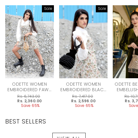
Sale
Sale
ODETTE WOMEN
ODETTE WOMEN
ODETTE BE
EMBROIDERED FAWN
EMBROIDERED BLACK
EMBELLIS
POTLI BAG
POTLI BAG
FOR 
Regular
Rs. 6,743.00
Regular
Rs. 7,417.00
Regular
Rs. 10,
price
Sale
Rs. 2,360.00
price
Sale
Rs. 2,596.00
price
Sale
Rs. 3,
price
Save 65%
price
Save 65%
price
Save
BEST SELLERS