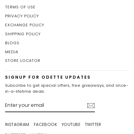
TERMS OF USE
PRIVACY POLICY
EXCHANGE POLICY
SHIPPING POLICY
BLOGS
MEDIA
STORE LOCATOR
SIGNUP FOR ODETTE UPDATES
Subscribe to get special offers, free giveaways, and once-
in-a-lifetime deals.
ENTER
YOUR
EMAIL
INSTAGRAM
FACEBOOK
YOUTUBE
TWITTER