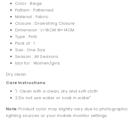
Color : Beige
Pattern : Patterned
Material : Fabric
Closure : Drawstring Closure
Dimension : L=18CM W=14CM
Type : Potli
Pack of : 1
Size : One Size
Season : All Seasons
Idol for : Women/girls
Dry clean
Care Instructions:
"1. Clean with a clean, dry and soft cloth
2.Do not use water or soak in water"
Note:
Product color may slightly vary due to photographic
lighting sources or your mobile monitor settings.