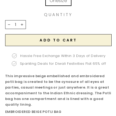
Onesize
QUANTITY
−
+
ADD TO CART
Hassle Free Exchange Within 3 Days of Delivery
Sparkling Deals for Diwali Festivities Flat 65% off
This impressive beige embellished and embroidered
potli bag is created to be the cynosure of all eyes at
parties, casual meetings or just anywhere. It is a great
accompaniment to the Indian Ethnic dressing. The Potli
bag has one compartment and is lined with a good
quality lining.
EMBROIDERED BEIGE POTLI BAG