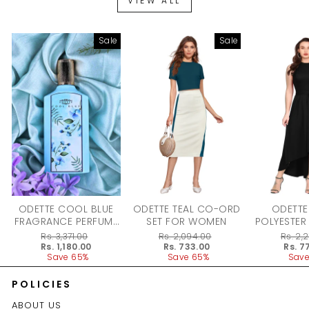
VIEW ALL
Sale
Sale
ODETTE COOL BLUE
ODETTE TEAL CO-ORD
ODETTE
FRAGRANCE PERFUME
SET FOR WOMEN
POLYESTER
FOR WOMEN - 100ML
DRESS F
Regular
Rs. 3,371.00
Regular
Rs. 2,094.00
Regular
Rs. 2,
price
Sale
Rs. 1,180.00
price
Sale
Rs. 733.00
price
Sale
Rs. 7
price
Save 65%
price
Save 65%
price
Save
POLICIES
ABOUT US