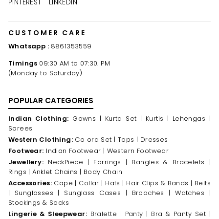
PINTEREST
LINKEDIN
CUSTOMER CARE
Whatsapp :
8861353559
Timings
09:30 AM to 07:30. PM
(Monday to Saturday)
POPULAR CATEGORIES
Indian Clothing:
Gowns |
Kurta Set |
Kurtis |
Lehengas |
Sarees
Western Clothing:
Co ord Set |
Tops |
Dresses
Footwear:
Indian Footwear |
Western Footwear
Jewellery:
NeckPiece |
Earrings |
Bangles & Bracelets |
Rings |
Anklet Chains |
Body Chain
Accessories:
Cape |
Collar |
Hats |
Hair Clips & Bands |
Belts
|
Sunglasses |
Sunglass Cases |
Brooches |
Watches |
Stockings & Socks
Lingerie & Sleepwear:
Bralette |
Panty |
Bra & Panty Set |