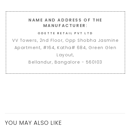
NAME AND ADDRESS OF THE
MANUFACTURER:
ODETTE RETAIL PVT LTD
VV Towers, 2nd Floor, Opp Shobha Jasmine
Apartment, #164, Katha# 684, Green Glen
Layout,
Bellandur, Bangalore - 560103
YOU MAY ALSO LIKE