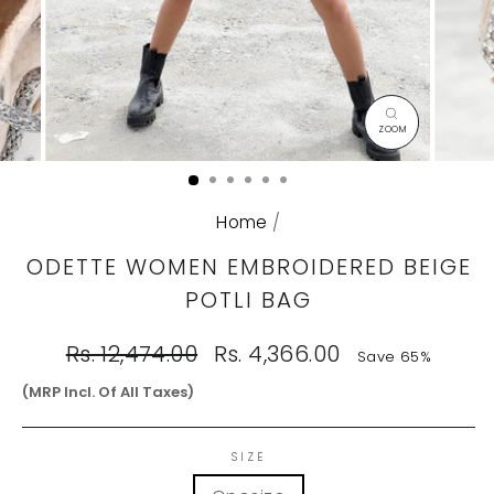
CLOSE
(ESC)
Home
/
ODETTE WOMEN EMBROIDERED BEIGE
POTLI BAG
Regular
Sale
Rs. 12,474.00
Rs. 4,366.00
Save 65%
price
price
(MRP Incl. Of All Taxes)
SIZE