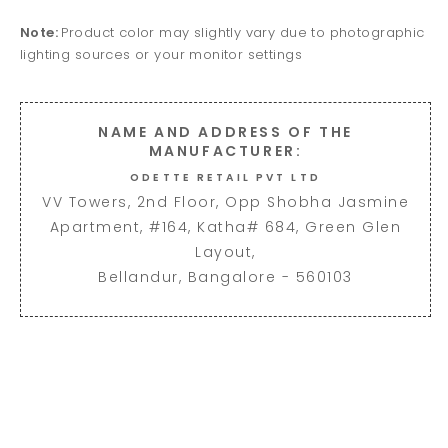
Note:
Product color may slightly vary due to photographic
lighting sources or your monitor settings
NAME AND ADDRESS OF THE
MANUFACTURER:
ODETTE RETAIL PVT LTD
VV Towers, 2nd Floor, Opp Shobha Jasmine
Apartment, #164, Katha# 684, Green Glen
Layout,
Bellandur, Bangalore - 560103