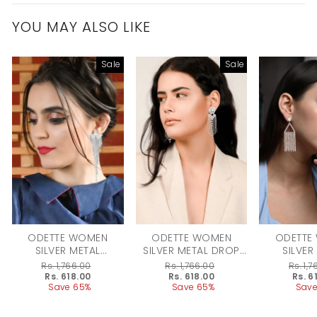
YOU MAY ALSO LIKE
Sale
Sale
ODETTE WOMEN
ODETTE WOMEN
ODETTE
SILVER METAL
SILVER METAL DROP
SILVER
EARRINGS
EARRING
EARR
Regular
Rs. 1,766.00
Regular
Rs. 1,766.00
Regular
Rs. 1,
price
Sale
Rs. 618.00
price
Sale
Rs. 618.00
price
Sale
Rs. 6
price
Save 65%
price
Save 65%
price
Save