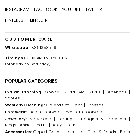
INSTAGRAM
FACEBOOK
YOUTUBE
TWITTER
PINTEREST
LINKEDIN
CUSTOMER CARE
Whatsapp :
8861353559
Timings
09:30 AM to 07:30. PM
(Monday to Saturday)
POPULAR CATEGORIES
Indian Clothing:
Gowns |
Kurta Set |
Kurtis |
Lehengas |
Sarees
Western Clothing:
Co ord Set |
Tops |
Dresses
Footwear:
Indian Footwear |
Western Footwear
Jewellery:
NeckPiece |
Earrings |
Bangles & Bracelets |
Rings |
Anklet Chains |
Body Chain
Accessories:
Cape |
Collar |
Hats |
Hair Clips & Bands |
Belts