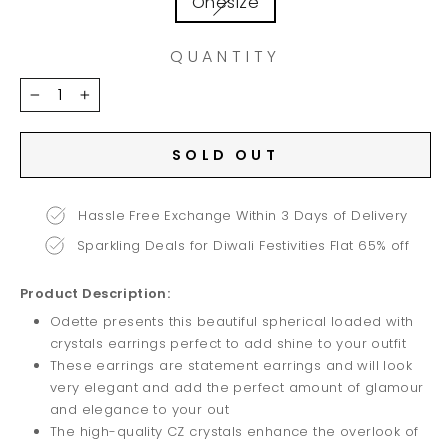
Onesize
QUANTITY
−
+
SOLD OUT
Hassle Free Exchange Within 3 Days of Delivery
Sparkling Deals for Diwali Festivities Flat 65% off
Product Description:
Odette presents this beautiful spherical loaded with
crystals earrings perfect to add shine to your outfit
These earrings are statement earrings and will look
very elegant and add the perfect amount of glamour
and elegance to your out
The high-quality CZ crystals enhance the overlook of