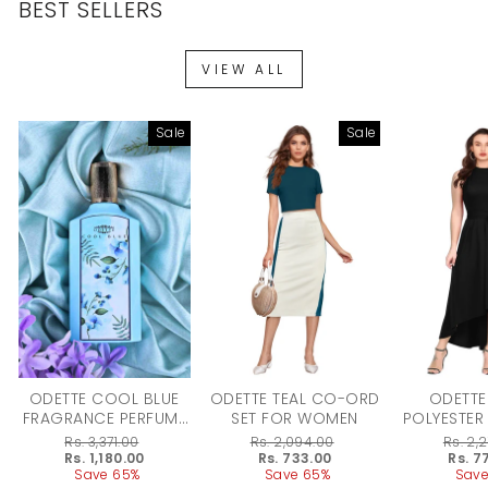
BEST SELLERS
VIEW ALL
Sale
Sale
ODETTE COOL BLUE
ODETTE TEAL CO-ORD
ODETTE
FRAGRANCE PERFUME
SET FOR WOMEN
POLYESTER
FOR WOMEN - 100ML
DRESS F
Regular
Rs. 3,371.00
Regular
Rs. 2,094.00
Regular
Rs. 2,
price
Sale
Rs. 1,180.00
price
Sale
Rs. 733.00
price
Sale
Rs. 7
price
Save 65%
price
Save 65%
price
Save