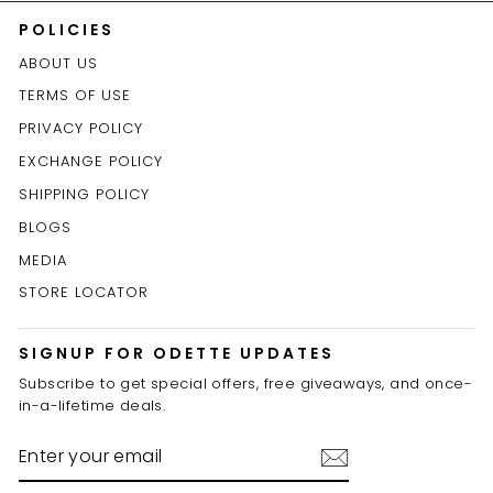
POLICIES
ABOUT US
TERMS OF USE
PRIVACY POLICY
EXCHANGE POLICY
SHIPPING POLICY
BLOGS
MEDIA
STORE LOCATOR
SIGNUP FOR ODETTE UPDATES
Subscribe to get special offers, free giveaways, and once-
in-a-lifetime deals.
ENTER
YOUR
EMAIL