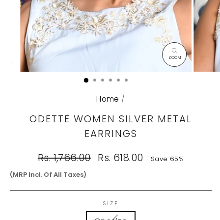
CLOSE
(ESC)
Home
/
ODETTE WOMEN SILVER METAL
EARRINGS
Regular
Sale
Rs. 1,766.00
Rs. 618.00
Save 65%
price
price
(MRP Incl. Of All Taxes)
SIZE