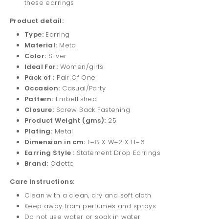
these earrings
Product detail:
Type:
Earring
Material:
Metal
Color:
Silver
Ideal For:
Women/girls
Pack of :
Pair Of One
Occasion:
Casual/Party
Pattern:
Embellished
Closure:
Screw Back Fastening
Product Weight (gms):
25
Plating:
Metal
Dimension in cm:
L=8 X W=2 X H=6
Earring Style :
Statement Drop Earrings
Brand:
Odette
Care Instructions:
Clean with a clean, dry and soft cloth
Keep away from perfumes and sprays
Do not use water or soak in water