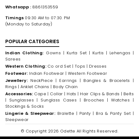
Whatsapp :
8861353559
Timings
09:30 AM to 07:30. PM
(Monday to Saturday)
POPULAR CATEGORIES
Indian Clothing:
Gowns |
Kurta Set |
Kurtis |
Lehengas |
Sarees
Western Clothing:
Co ord Set |
Tops |
Dresses
Footwear:
Indian Footwear |
Western Footwear
Jewellery:
NeckPiece |
Earrings |
Bangles & Bracelets |
Rings |
Anklet Chains |
Body Chain
Accessories:
Cape |
Collar |
Hats |
Hair Clips & Bands |
Belts
|
Sunglasses |
Sunglass Cases |
Brooches |
Watches |
Stockings & Socks
Lingerie & Sleepwear:
Bralette |
Panty |
Bra & Panty Set |
Sleepwear
© Copyright 2026 Odette All Rights Reserved.