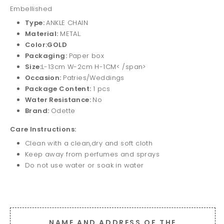
Embellished
Type:
ANKLE CHAIN
Material:
METAL.
Color:GOLD
Packaging:
Paper box
Size:
L-13cm W-2cm H-1CM< /span>
Occasion:
Patries/Weddings
Package Content:
1 pcs
Water Resistance:
No
Brand:
Odette
Care Instructions:
Clean with a clean,dry and soft cloth
Keep away from perfumes and sprays
Do not use water or soak in water
NAME AND ADDRESS OF THE