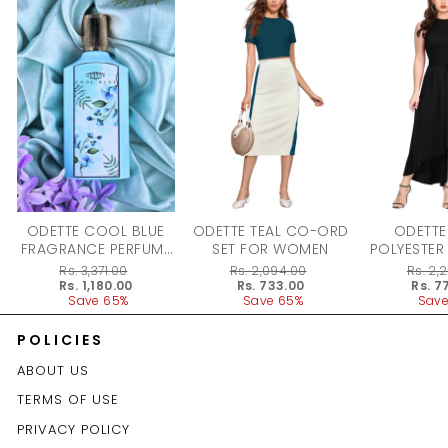
ODETTE COOL BLUE
ODETTE TEAL CO-ORD
ODETTE
FRAGRANCE PERFUME
SET FOR WOMEN
POLYESTER
FOR WOMEN - 100ML
DRESS F
Regular
Rs. 3,371.00
Regular
Rs. 2,094.00
Regular
Rs. 2,
price
Sale
Rs. 1,180.00
price
Sale
Rs. 733.00
price
Sale
Rs. 7
price
Save 65%
price
Save 65%
price
Save
POLICIES
ABOUT US
TERMS OF USE
PRIVACY POLICY