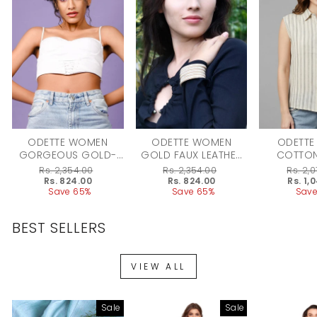
ODETTE WOMEN
ODETTE WOMEN
ODETTE
GORGEOUS GOLD-
GOLD FAUX LEATHER
COTTON
TONE SPARKLING
BRACELET
STRIPED 
Regular
Rs. 2,354.00
Regular
Rs. 2,354.00
Regular
Rs. 2,
CHAIN CHAIN
WO
price
Sale
Rs. 824.00
price
Sale
Rs. 824.00
price
Sale
Rs. 1,
price
Save 65%
price
Save 65%
price
Save
BEST SELLERS
VIEW ALL
Sale
Sale