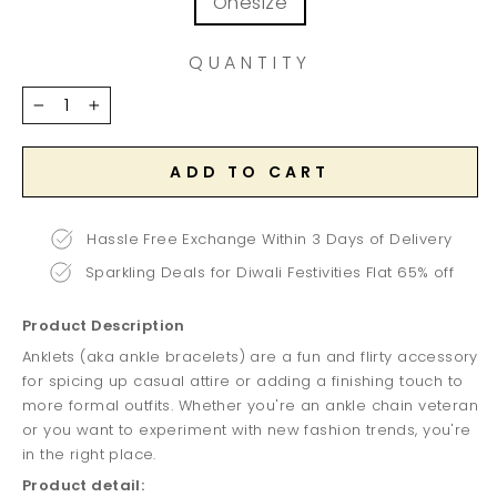
Onesize
QUANTITY
−
+
ADD TO CART
Hassle Free Exchange Within 3 Days of Delivery
Sparkling Deals for Diwali Festivities Flat 65% off
Product Description
Anklets (aka ankle bracelets) are a fun and flirty accessory
for spicing up casual attire or adding a finishing touch to
more formal outfits. Whether you're an ankle chain veteran
or you want to experiment with new fashion trends, you're
in the right place.
Product detail: