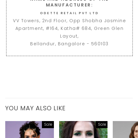
MANUFACTURER:
ODETTE RETAIL PVT LTD
VV Towers, 2nd Floor, Opp Shobha Jasmine
Apartment, #164, Katha# 684, Green Glen
Layout,
Bellandur, Bangalore - 560103
YOU MAY ALSO LIKE
Sale
Sale