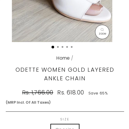
CLOSE
(ESC)
Home
/
ODETTE WOMEN GOLD LAYERED
ANKLE CHAIN
Regular
Sale
Rs. 1,766.00
Rs. 618.00
Save 65%
price
price
(MRP Incl. Of All Taxes)
SIZE