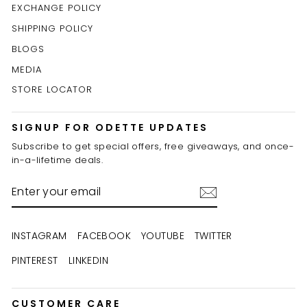
EXCHANGE POLICY
SHIPPING POLICY
BLOGS
MEDIA
STORE LOCATOR
SIGNUP FOR ODETTE UPDATES
Subscribe to get special offers, free giveaways, and once-
in-a-lifetime deals.
ENTER
YOUR
EMAIL
INSTAGRAM
FACEBOOK
YOUTUBE
TWITTER
PINTEREST
LINKEDIN
CUSTOMER CARE