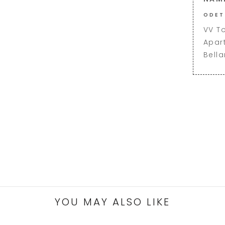
ODET
VV T
Apar
Bell
YOU MAY ALSO LIKE