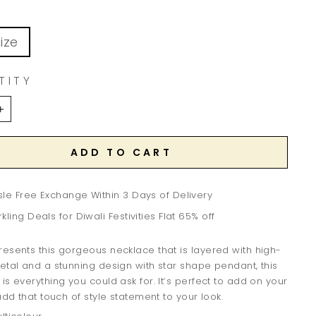
ize
TITY
+
ADD TO CART
le Free Exchange Within 3 Days of Delivery
kling Deals for Diwali Festivities Flat 65% off
esents this gorgeous necklace that is layered with high-
etal and a stunning design with star shape pendant, this
is everything you could ask for. It’s perfect to add on your
 add that touch of style statement to your look.