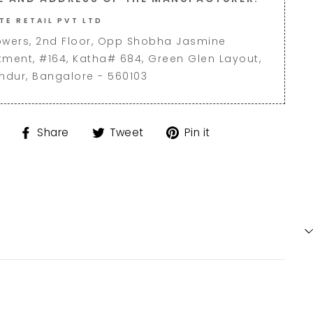
TE RETAIL PVT LTD
owers, 2nd Floor, Opp Shobha Jasmine
tment, #164, Katha# 684, Green Glen Layout,
andur, Bangalore - 560103
Share
Tweet
Pin
Share
Tweet
Pin it
on
on
on
Facebook
Twitter
Pinterest