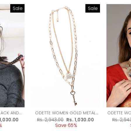
Sale
Sale
LACK AND
ODETTE WOMEN GOLD METAL
ODETTE W
RED METAL
NECKLACE
MET
e
 1,030.00
Regular
Rs. 2,943.00
Sale
Rs. 1,030.00
Regula
Rs. 2,94
KLACE
%
ce
price
Save 65%
price
price