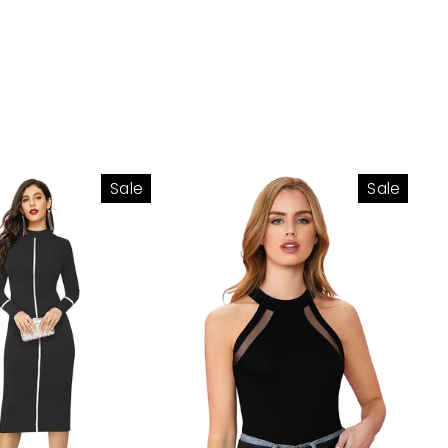
Sale
Sale