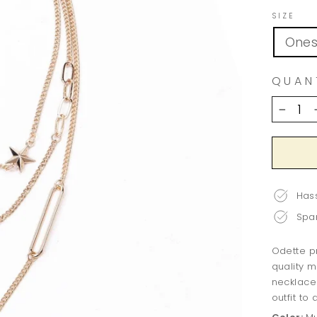
SIZE
Ones
QUAN
−
Hass
Spar
Odette pr
quality m
necklace 
outfit to