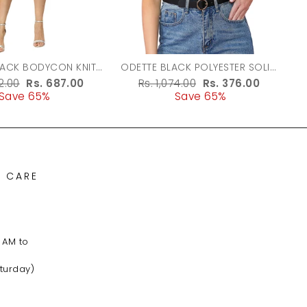
LACK BODYCON KNIT
ODETTE BLACK POLYESTER SOLID
DRESS FOR WOMEN
TOP FOR WOMEN
r
62.00
Sale
Rs. 687.00
Regular
Rs. 1,074.00
Sale
Rs. 376.00
Save 65%
price
price
Save 65%
price
 CARE
 AM to
turday)