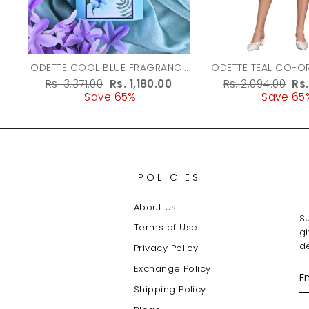
ODETTE COOL BLUE FRAGRANCE
ODETTE TEAL CO-ORD SET FOR
PERFUME FOR WOMEN - 100ML
WOMEN
Regular
Rs. 3,371.00
Sale
Rs. 1,180.00
Regular
Rs. 2,094.00
Sa
Rs
price
Save 65%
price
price
Save 65
pr
POLICIES
About Us
Su
Terms of Use
g
de
Privacy Policy
Exchange Policy
E
Y
Shipping Policy
E