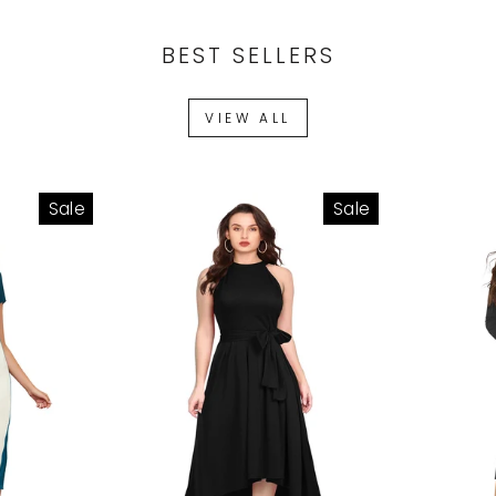
BEST SELLERS
VIEW ALL
Sale
Sale