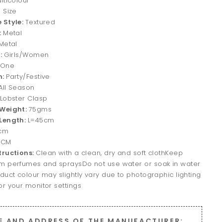
lticolour
 Size
 Style:
Textured
:
Metal
Metal
r:
Girls/Women
One
n:
Party/Festive
All Season
Lobster Clasp
 Weight:
75gms
Length:
L=45cm
cm
4CM
tructions:
Clean with a clean, dry and soft clothKeep
m perfumes and spraysDo not use water or soak in water
duct colour may slightly vary due to photographic lighting
r your monitor settings
E AND ADDRESS OF THE MANUFACTURER: