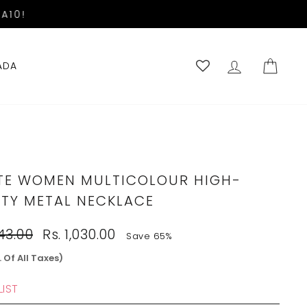
A10!
LOG IN
CART
ADA
TE WOMEN MULTICOLOUR HIGH-
ITY METAL NECKLACE
Sale
943.00
Rs. 1,030.00
Save 65%
price
. Of All Taxes)