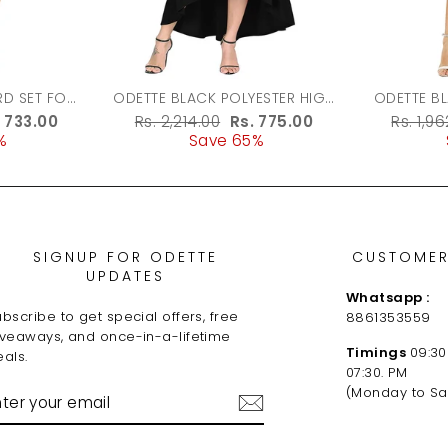
ODETTE BLACK POLYESTER HIGH
ODETTE B
LOW DRESS FOR WOMEN
FABRIC 
le
. 733.00
Regular
Rs. 2,214.00
Sale
Rs. 775.00
Regula
Rs. 1,9
%
ice
price
Save 65%
price
price
SIGNUP FOR ODETTE
CUSTOMER
UPDATES
Whatsapp :
bscribe to get special offers, free
8861353559
iveaways, and once-in-a-lifetime
Timings
09:30
als.
07:30. PM
NTER
(Monday to Sa
OUR
MAIL