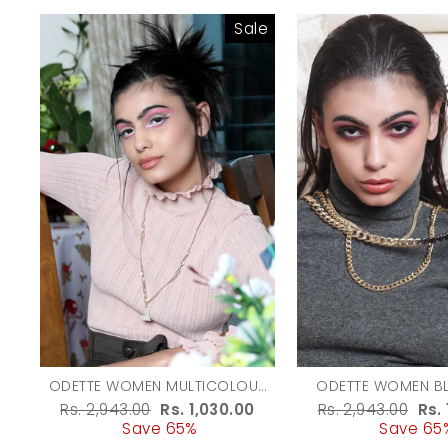
Sale
ODETTE WOMEN MULTICOLOUR
ODETTE WOMEN B
TWO-PIECE NECKLACE WITH A
GOLD MULTICOLOU
Regular
Rs. 2,943.00
Sale
Rs. 1,030.00
Regular
Rs. 2,943.00
Sal
Rs.
HEART-SHAPED METAL PENDANT
CHAINED NEC
price
Save 65%
price
price
Save 65
pri