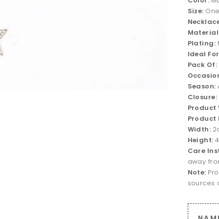
Color:
Mu
Size:
One
Necklace
Material
Plating:
Ideal Fo
Pack Of:
Occasio
Season:
Closure:
Product
Product 
Width:
2
Height:
Care Ins
away fro
Note:
Pro
sources o
NAM