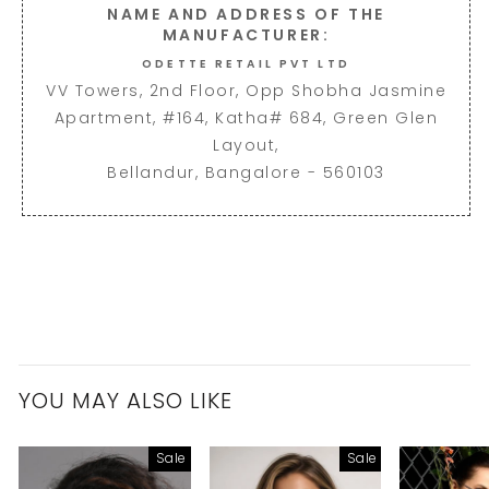
NAME AND ADDRESS OF THE
MANUFACTURER:
ODETTE RETAIL PVT LTD
VV Towers, 2nd Floor, Opp Shobha Jasmine
Apartment, #164, Katha# 684, Green Glen
Layout,
Bellandur, Bangalore - 560103
YOU MAY ALSO LIKE
Sale
Sale