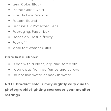
Lens Color: Black
Frame Color: Gold
Size : L=15cm W=5cm
Pattern: Round
Feature: UV Protected Lens
Packaging: Paper box
Occasion: Casual/Party
Pack of: 1
Ideal for: Women/Girls
Care Instructions:
Clean with a clean, dry, and soft cloth
Keep away from perfumes and sprays
Do not use water or soak in water
NOTE: Product colour may slightly vary due to
photographic lighting sources or your monitor
settings.