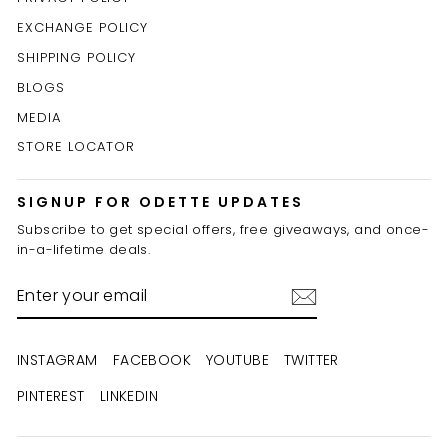
EXCHANGE POLICY
SHIPPING POLICY
BLOGS
MEDIA
STORE LOCATOR
SIGNUP FOR ODETTE UPDATES
Subscribe to get special offers, free giveaways, and once-
in-a-lifetime deals.
ENTER
YOUR
EMAIL
INSTAGRAM
FACEBOOK
YOUTUBE
TWITTER
PINTEREST
LINKEDIN