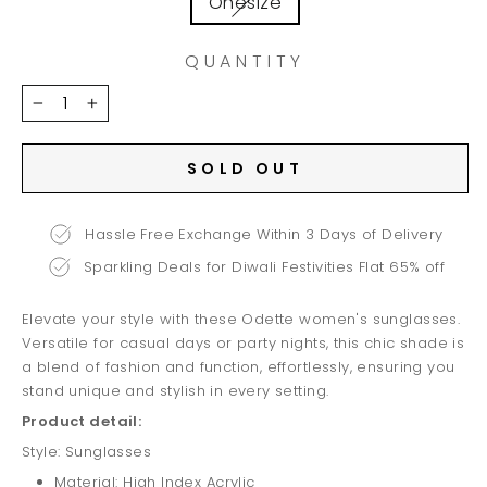
Onesize
QUANTITY
−
+
SOLD OUT
Hassle Free Exchange Within 3 Days of Delivery
Sparkling Deals for Diwali Festivities Flat 65% off
Elevate your style with these Odette women's sunglasses.
Versatile for casual days or party nights, this chic shade is
a blend of fashion and function, effortlessly, ensuring you
stand unique and stylish in every setting.
Product detail:
Style: Sunglasses
Material: High Index Acrylic