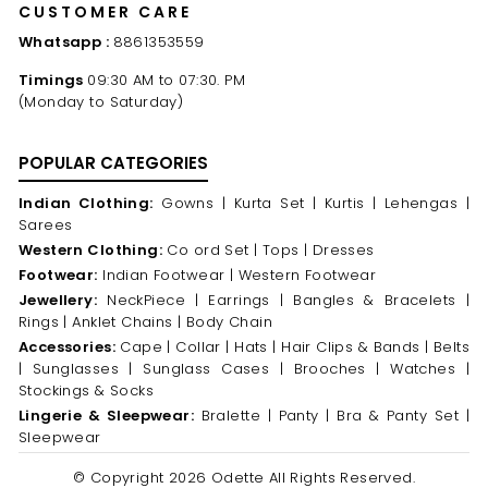
CUSTOMER CARE
Whatsapp :
8861353559
Timings
09:30 AM to 07:30. PM
(Monday to Saturday)
POPULAR CATEGORIES
Indian Clothing:
Gowns |
Kurta Set |
Kurtis |
Lehengas |
Sarees
Western Clothing:
Co ord Set |
Tops |
Dresses
Footwear:
Indian Footwear |
Western Footwear
Jewellery:
NeckPiece |
Earrings |
Bangles & Bracelets |
Rings |
Anklet Chains |
Body Chain
Accessories:
Cape |
Collar |
Hats |
Hair Clips & Bands |
Belts
|
Sunglasses |
Sunglass Cases |
Brooches |
Watches |
Stockings & Socks
Lingerie & Sleepwear:
Bralette |
Panty |
Bra & Panty Set |
Sleepwear
© Copyright 2026 Odette All Rights Reserved.