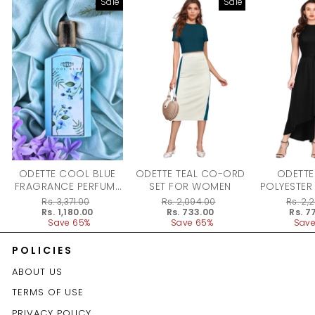
Sale
Sale
ODETTE COOL BLUE
ODETTE TEAL CO-ORD
ODETTE
FRAGRANCE PERFUME
SET FOR WOMEN
POLYESTER
FOR WOMEN - 100ML
DRESS F
Regular
Rs. 3,371.00
Regular
Rs. 2,094.00
Regular
Rs. 2,
price
Sale
Rs. 1,180.00
price
Sale
Rs. 733.00
price
Sale
Rs. 7
price
Save 65%
price
Save 65%
price
Save
POLICIES
ABOUT US
TERMS OF USE
PRIVACY POLICY