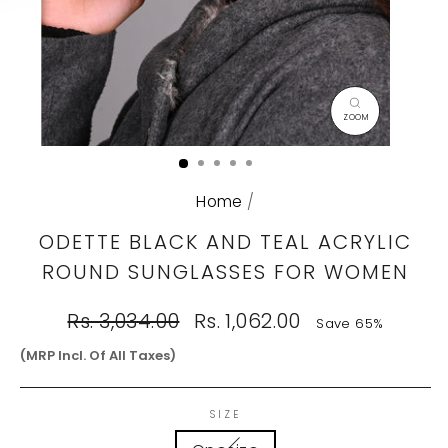
CLOSE
(ESC)
Home
/
ODETTE BLACK AND TEAL ACRYLIC
ROUND SUNGLASSES FOR WOMEN
Regular
Sale
Rs. 3,034.00
Rs. 1,062.00
Save 65%
price
price
(MRP Incl. Of All Taxes)
SIZE