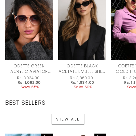
ODETTE GREEN
ODETTE BLACK
ODETTE
ACRYLIC AVIATOR
ACETATE EMBELLISHED
GOLD HI
SUNGLASSES FOR
SUNGLASSES FOR
ACRYLIC
Regular
Rs. 3,034.00
Regular
Rs. 3,869.00
Regular
Rs. 3,
WOMEN
WOMEN
price
Sale
Rs. 1,062.00
price
Sale
Rs. 1,934.00
price
Sale
Rs. 1,
price
Save 65%
price
Save 50%
price
Save
BEST SELLERS
VIEW ALL