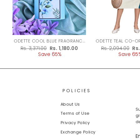
ODETTE COOL BLUE FRAGRANCE
ODETTE TEAL CO-ORD SET FOR
PERFUME FOR WOMEN - 100ML
WOMEN
Regular
Rs. 3,371.00
Sale
Rs. 1,180.00
Regular
Rs. 2,094.00
Sa
Rs
price
Save 65%
price
price
Save 65
pr
POLICIES
About Us
Su
Terms of Use
g
de
Privacy Policy
Exchange Policy
E
Y