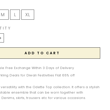
M
L
XL
TITY
+
ADD TO CART
le Free Exchange Within 3 Days of Delivery
kling Deals for Diwali Festivities Flat 65% off
ersatility with the Odette Top collection. It offers a stylish
table ensemble that can be worn together with
Denims, skirts, trousers etc for various occasions.