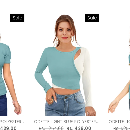
Sale
Sale
ODETTE LIGHT BLUE POLYESTER
ODETTE LIGHT B
 WOMEN
SOLID TOP FOR WOMEN
SOLID
e
 439.00
Regular
Rs. 1,254.00
Sale
Rs. 439.00
Regula
Rs. 1,25