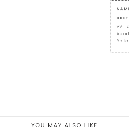
NAM
ODET
VV T
Apar
Bell
YOU MAY ALSO LIKE