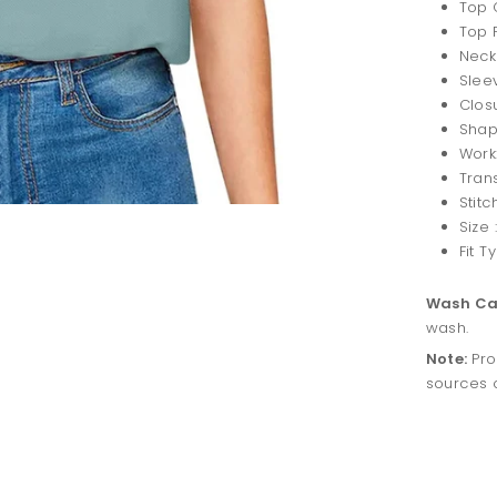
Top C
Top F
Neck
Slee
Closu
Shape
Work:
Tran
Stitc
Size :
Fit T
Wash Ca
wash.
Note:
Pro
sources o