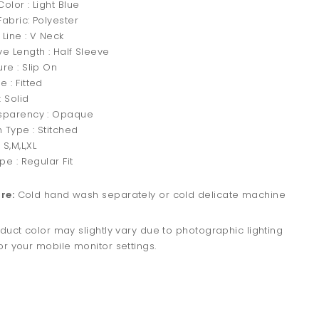
olor : Light Blue
abric: Polyester
 Line : V Neck
ve Length : Half Sleeve
re : Slip On
 : Fitted
 Solid
sparency : Opaque
h Type : Stitched
 S,M,L,XL
ype : Regular Fit
re:
Cold hand wash separately or cold delicate machine
duct color may slightly vary due to photographic lighting
r your mobile monitor settings.