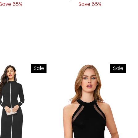
Save 65%
price
price
Save 65%
price
Sale
Sale