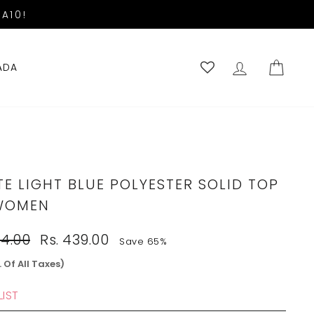
A10!
LOG IN
CART
ADA
E LIGHT BLUE POLYESTER SOLID TOP
WOMEN
Sale
54.00
Rs. 439.00
Save 65%
price
. Of All Taxes)