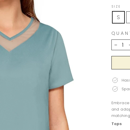
SIZE
S
QUAN
−
Hass
Spar
Embrace v
and adap
matching 
Tops