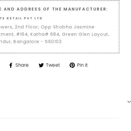
E AND ADDRESS OF THE MANUFACTURER:
TE RETAIL PVT LTD
owers, 2nd Floor, Opp Shobha Jasmine
tment, #164, Katha# 684, Green Glen Layout,
andur, Bangalore - 560103
Share
Tweet
Pin
Share
Tweet
Pin it
on
on
on
Facebook
Twitter
Pinterest