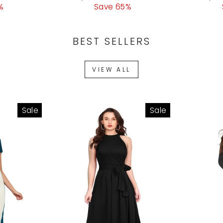
%
ce
price
Save 65%
price
price
BEST SELLERS
VIEW ALL
Sale
Sale