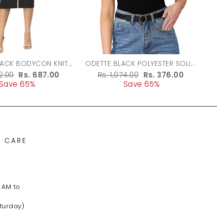
LACK BODYCON KNIT
ODETTE BLACK POLYESTER SOLID
DRESS FOR WOMEN
TOP FOR WOMEN
r
62.00
Sale
Rs. 687.00
Regular
Rs. 1,074.00
Sale
Rs. 376.00
Save 65%
price
price
Save 65%
price
 CARE
 AM to
turday)