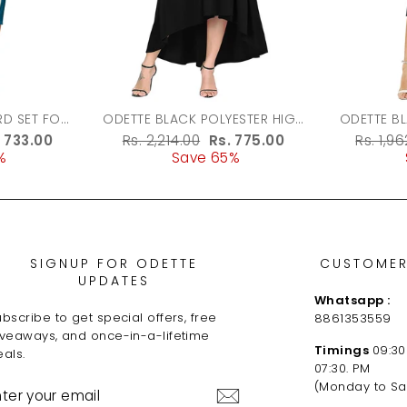
ODETTE BLACK POLYESTER HIGH
ODETTE B
LOW DRESS FOR WOMEN
FABRIC 
le
. 733.00
Regular
Rs. 2,214.00
Sale
Rs. 775.00
Regula
Rs. 1,9
%
ice
price
Save 65%
price
price
SIGNUP FOR ODETTE
CUSTOMER
UPDATES
Whatsapp :
bscribe to get special offers, free
8861353559
iveaways, and once-in-a-lifetime
Timings
09:30
als.
07:30. PM
NTER
(Monday to Sa
OUR