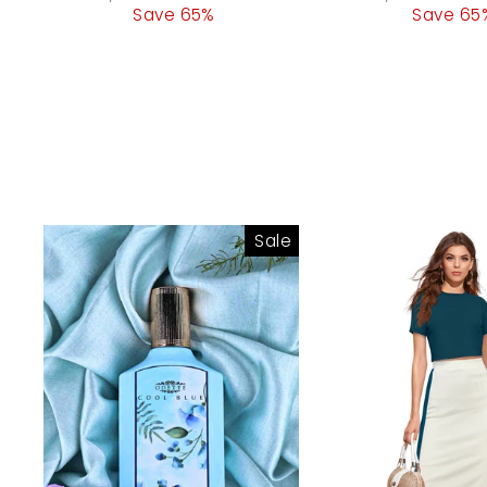
price
Save 65%
price
price
Save 65
pri
Sale