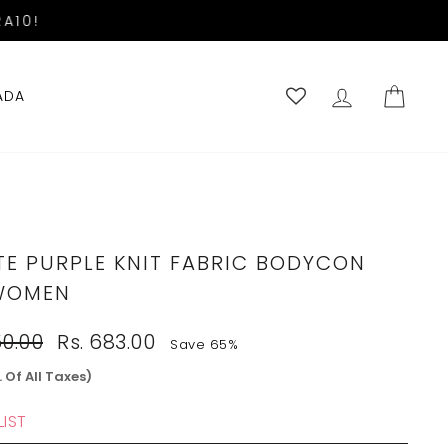
A10!
LOG IN
CART
ADA
TE PURPLE KNIT FABRIC BODYCON
WOMEN
Sale
50.00
Rs. 683.00
Save 65%
price
. Of All Taxes)