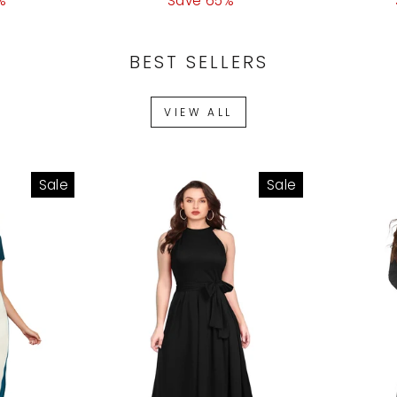
%
ice
price
Save 65%
price
price
BEST SELLERS
VIEW ALL
Sale
Sale