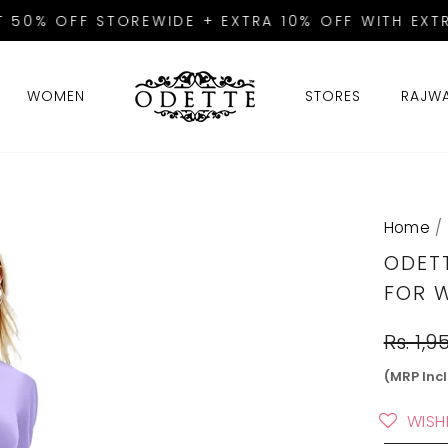
T 50% OFF STOREWIDE + EXTRA 10% OFF WITH EXTR
Pause
slideshow
WOMEN
STORES
RAJW
Home
/
ODET
FOR 
Regular
Rs. 1,9
price
(MRP Incl