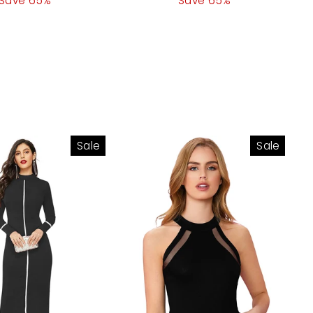
Save 65%
price
price
Save 65%
price
Sale
Sale