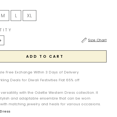
M
L
XL
TITY
Size Chart
+
ADD TO CART
le Free Exchange Within 3 Days of Delivery
kling Deals for Diwali Festivities Flat 65% off
ersatility with the Odette Western Dress collection. It
 stylish and adaptable ensemble that can be worn
with matching jewelry and heals for various occasions.
Dress