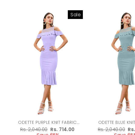
Sale
ODETTE PURPLE KNIT FABRIC
ODETTE BLUE KNI
BODYCON FOR WOMEN
BODYCON FOR
Regular
Rs. 2,040.00
Sale
Rs. 714.00
Regular
Rs. 2,040.00
Sa
Rs