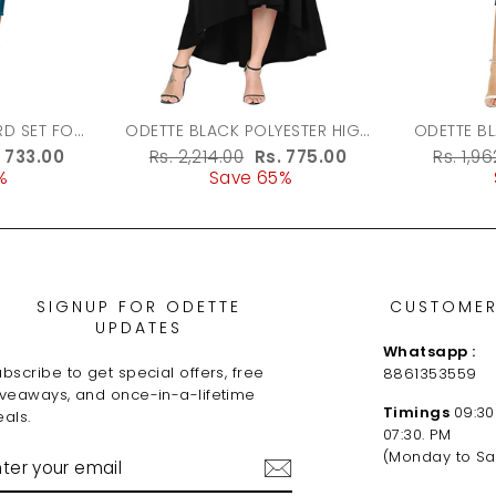
ODETTE BLACK POLYESTER HIGH
ODETTE B
LOW DRESS FOR WOMEN
FABRIC 
le
. 733.00
Regular
Rs. 2,214.00
Sale
Rs. 775.00
Regula
Rs. 1,9
%
ice
price
Save 65%
price
price
SIGNUP FOR ODETTE
CUSTOMER
UPDATES
Whatsapp :
bscribe to get special offers, free
8861353559
iveaways, and once-in-a-lifetime
Timings
09:30
als.
07:30. PM
NTER
(Monday to Sa
OUR
MAIL