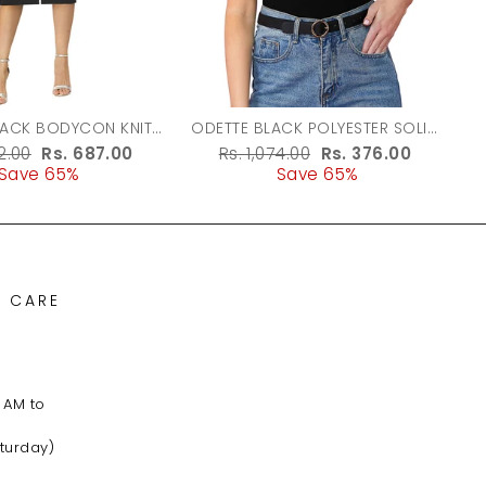
LACK BODYCON KNIT
ODETTE BLACK POLYESTER SOLID
DRESS FOR WOMEN
TOP FOR WOMEN
r
62.00
Sale
Rs. 687.00
Regular
Rs. 1,074.00
Sale
Rs. 376.00
Save 65%
price
price
Save 65%
price
 CARE
 AM to
turday)