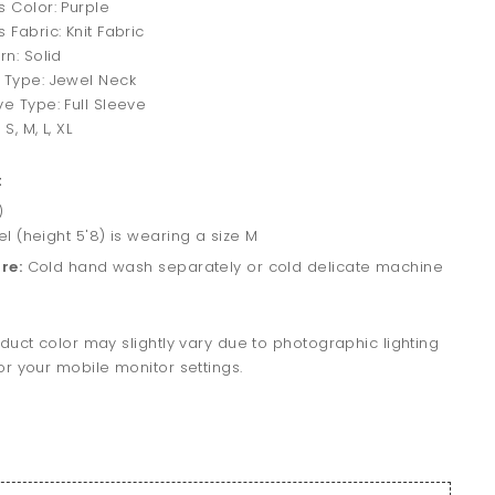
s Color: Purple
 Fabric: Knit Fabric
rn: Solid
 Type: Jewel Neck
ve Type: Full Sleeve
 S, M, L, XL
t
)
 (height 5'8) is wearing a size M
re:
Cold hand wash separately or cold delicate machine
duct color may slightly vary due to photographic lighting
r your mobile monitor settings.