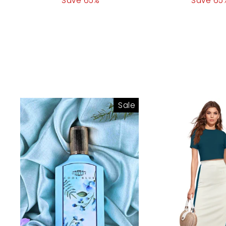
price
Save 65%
price
price
Save 65
pr
Sale