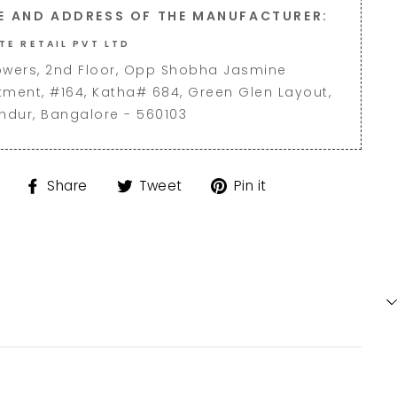
E AND ADDRESS OF THE MANUFACTURER:
TE RETAIL PVT LTD
owers, 2nd Floor, Opp Shobha Jasmine
tment, #164, Katha# 684, Green Glen Layout,
andur, Bangalore - 560103
Share
Tweet
Pin
Share
Tweet
Pin it
on
on
on
Facebook
Twitter
Pinterest