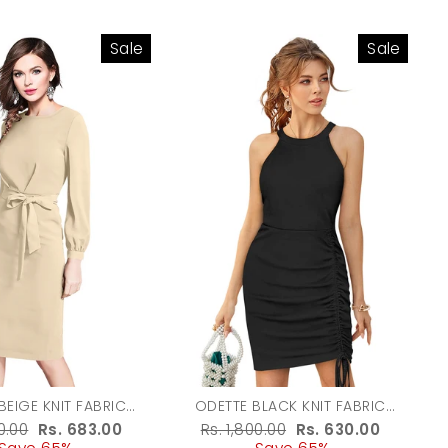
Sale
Sale
BEIGE KNIT FABRIC
ODETTE BLACK KNIT FABRIC
ON FOR WOMEN
BODYCON FOR WOMENL
r
50.00
Sale
Rs. 683.00
Regular
Rs. 1,800.00
Sale
Rs. 630.00