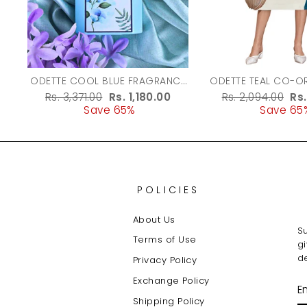
ODETTE COOL BLUE FRAGRANCE
ODETTE TEAL CO-ORD SET FOR
PERFUME FOR WOMEN - 100ML
WOMEN
Regular
Rs. 3,371.00
Sale
Rs. 1,180.00
Regular
Rs. 2,094.00
Sa
Rs
price
Save 65%
price
price
Save 65
pr
POLICIES
About Us
Su
Terms of Use
g
de
Privacy Policy
Exchange Policy
E
Y
Shipping Policy
E