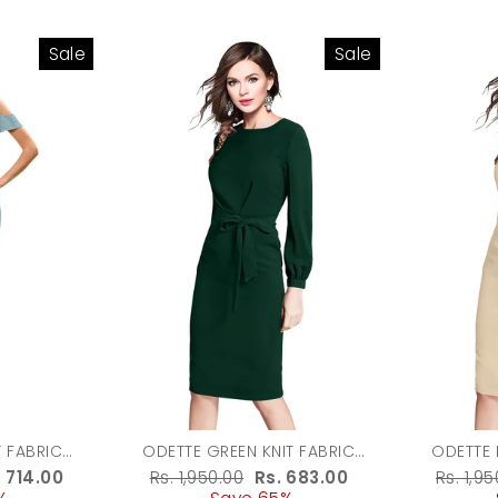
Sale
Sale
T FABRIC
ODETTE GREEN KNIT FABRIC
ODETTE 
 WOMEN
BODYCON FOR WOMEN
BODYC
le
. 714.00
Regular
Rs. 1,950.00
Sale
Rs. 683.00
Regula
Rs. 1,9