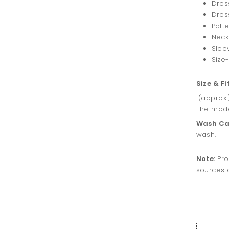
Dres
Dress
Patte
Neck
Slee
Size-
Size & Fi
(approx.
The model
Wash Ca
wash.
Note:
Pro
sources o