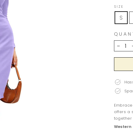
SIZE
S
QUAN
−
Hass
Spar
Embrace v
offers a
together 
Western 