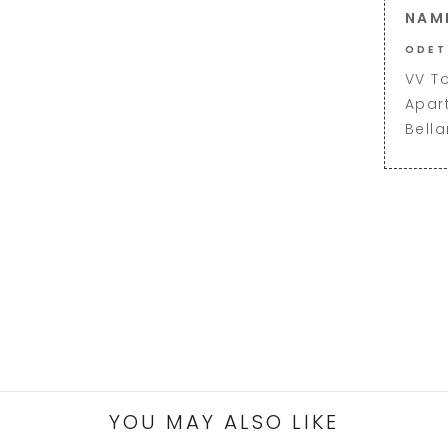
NAM
ODET
VV T
Apar
Bell
YOU MAY ALSO LIKE