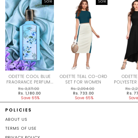
Sale
Sale
ODETTE COOL BLUE
ODETTE TEAL CO-ORD
ODETTE
FRAGRANCE PERFUME
SET FOR WOMEN
POLYESTER
FOR WOMEN - 100ML
DRESS F
Regular
Rs. 3,371.00
Regular
Rs. 2,094.00
Regular
Rs. 2,
price
Sale
Rs. 1,180.00
price
Sale
Rs. 733.00
price
Sale
Rs. 7
price
Save 65%
price
Save 65%
price
Save
POLICIES
ABOUT US
TERMS OF USE
PRIVACY POLICY