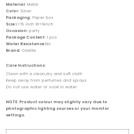
Material:
Metal
Color:
Silver
Packaging:
Paper box
Size:
L=15 inch W=9inch
Occasion:
party
Package Content:
1 pcs
Water Resistance:
No
Brand:
Odette
Care Instructions:
Clean with a clean,dry and soft cloth
Keep away from perfumes and sprays
Do not use water or soak in water
NOTE: Product colour may slightly vary due to
photographic lighting sources or your monitor
settings.