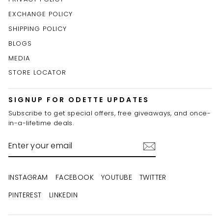
EXCHANGE POLICY
SHIPPING POLICY
BLOGS
MEDIA
STORE LOCATOR
SIGNUP FOR ODETTE UPDATES
Subscribe to get special offers, free giveaways, and once-
in-a-lifetime deals.
ENTER
YOUR
EMAIL
INSTAGRAM
FACEBOOK
YOUTUBE
TWITTER
PINTEREST
LINKEDIN