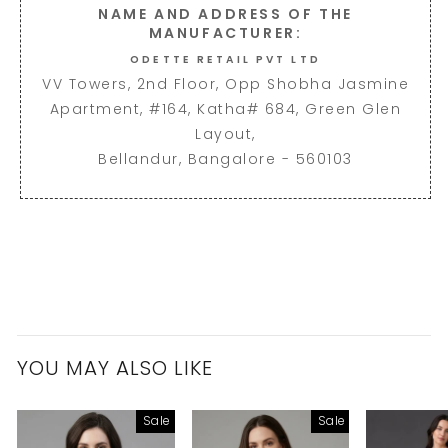
NAME AND ADDRESS OF THE
MANUFACTURER:
ODETTE RETAIL PVT LTD
VV Towers, 2nd Floor, Opp Shobha Jasmine
Apartment, #164, Katha# 684, Green Glen
Layout,
Bellandur, Bangalore - 560103
YOU MAY ALSO LIKE
Sale
Sale