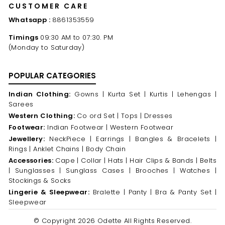
CUSTOMER CARE
Whatsapp :
8861353559
Timings
09:30 AM to 07:30. PM
(Monday to Saturday)
POPULAR CATEGORIES
Indian Clothing:
Gowns |
Kurta Set |
Kurtis |
Lehengas |
Sarees
Western Clothing:
Co ord Set |
Tops |
Dresses
Footwear:
Indian Footwear |
Western Footwear
Jewellery:
NeckPiece |
Earrings |
Bangles & Bracelets |
Rings |
Anklet Chains |
Body Chain
Accessories:
Cape |
Collar |
Hats |
Hair Clips & Bands |
Belts
|
Sunglasses |
Sunglass Cases |
Brooches |
Watches |
Stockings & Socks
Lingerie & Sleepwear:
Bralette |
Panty |
Bra & Panty Set |
Sleepwear
© Copyright 2026 Odette All Rights Reserved.