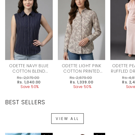
ODETTE NAVY BLUE
ODETTE LIGHT PINK
ODETTE PE
COTTON BLEND
COTTON PRINTED
RUFFLED D
STRIPED SHIRT FOR
SHIRT FOR WOMEN
WO
Regular
Rs. 2,079.00
Regular
Rs. 2,679.00
Regular
Rs. 4,
WOMEN
price
Sale
Rs. 1,040.00
price
Sale
Rs. 1,339.00
price
Sale
Rs. 2,
price
Save 50%
price
Save 50%
price
Save
BEST SELLERS
VIEW ALL