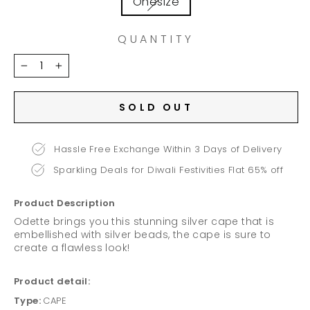
Onesize
QUANTITY
−
+
SOLD OUT
Hassle Free Exchange Within 3 Days of Delivery
Sparkling Deals for Diwali Festivities Flat 65% off
Product Description
Odette brings you this stunning silver cape that is
embellished with silver beads, the cape is sure to
create a flawless look!
Product detail:
Type:
CAPE