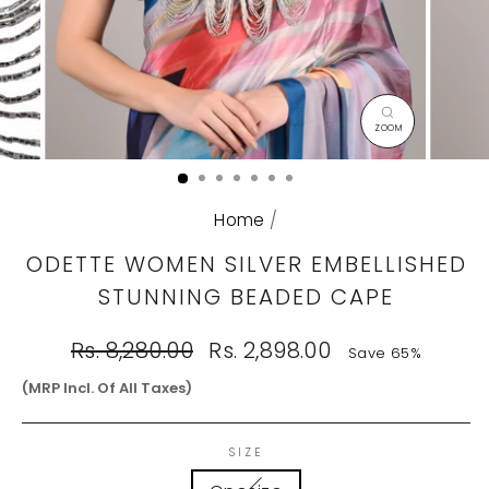
CLOSE
(ESC)
Home
/
ODETTE WOMEN SILVER EMBELLISHED
STUNNING BEADED CAPE
Regular
Sale
Rs. 8,280.00
Rs. 2,898.00
Save 65%
price
price
(MRP Incl. Of All Taxes)
SIZE