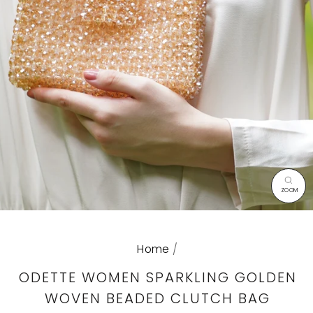
CL
(E
Home
/
ODETTE WOMEN SPARKLING GOLDEN
WOVEN BEADED CLUTCH BAG