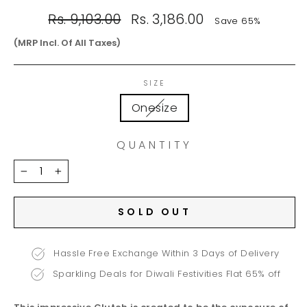
Regular
Sale
Rs. 9,103.00
Rs. 3,186.00
Save 65%
price
price
(MRP Incl. Of All Taxes)
SIZE
Onesize
QUANTITY
−
+
SOLD OUT
Hassle Free Exchange Within 3 Days of Delivery
Sparkling Deals for Diwali Festivities Flat 65% off