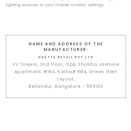
lighting sources or your mobile monitor settings.
NAME AND ADDRESS OF THE
MANUFACTURER:
ODETTE RETAIL PVT LTD
VV Towers, 2nd Floor, Opp Shobha Jasmine
Apartment, #164, Katha# 684, Green Glen
Layout,
Bellandur, Bangalore - 560103