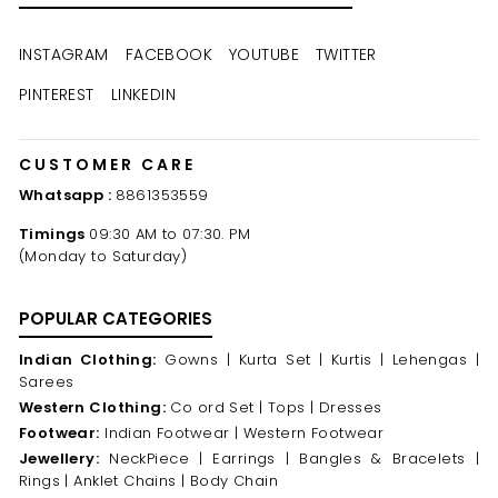
EMAIL
INSTAGRAM
FACEBOOK
YOUTUBE
TWITTER
PINTEREST
LINKEDIN
CUSTOMER CARE
Whatsapp :
8861353559
Timings
09:30 AM to 07:30. PM
(Monday to Saturday)
POPULAR CATEGORIES
Indian Clothing:
Gowns |
Kurta Set |
Kurtis |
Lehengas |
Sarees
Western Clothing:
Co ord Set |
Tops |
Dresses
Footwear:
Indian Footwear |
Western Footwear
Jewellery:
NeckPiece |
Earrings |
Bangles & Bracelets |
Rings |
Anklet Chains |
Body Chain