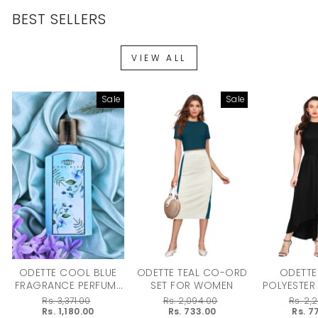
BEST SELLERS
VIEW ALL
Sale
Sale
ODETTE COOL BLUE
ODETTE TEAL CO-ORD
ODETTE
FRAGRANCE PERFUME
SET FOR WOMEN
POLYESTER
FOR WOMEN - 100ML
DRESS F
Regular
Rs. 3,371.00
Regular
Rs. 2,094.00
Regular
Rs. 2,
price
Sale
Rs. 1,180.00
price
Sale
Rs. 733.00
price
Sale
Rs. 7