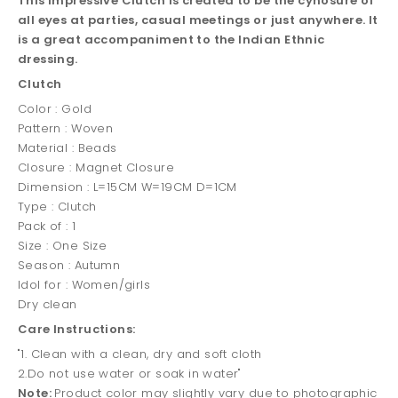
This impressive Clutch is created to be the cynosure of
all eyes at parties, casual meetings or just anywhere. It
is a great accompaniment to the Indian Ethnic
dressing.
Clutch
Color : Gold
Pattern : Woven
Material : Beads
Closure : Magnet Closure
Dimension : L=15CM W=19CM D=1CM
Type : Clutch
Pack of : 1
Size : One Size
Season : Autumn
Idol for : Women/girls
Dry clean
Care Instructions:
"1. Clean with a clean, dry and soft cloth
2.Do not use water or soak in water"
Note:
Product color may slightly vary due to photographic