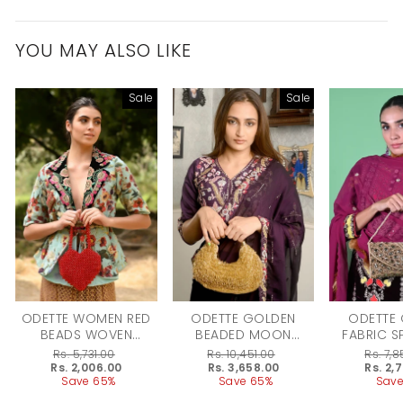
YOU MAY ALSO LIKE
Sale
Sale
ODETTE WOMEN RED
ODETTE GOLDEN
ODETTE
BEADS WOVEN
BEADED MOON
FABRIC S
CLUTCH
CLUTCH FOR WOMEN
BRIDAL C
Regular
Rs. 5,731.00
Regular
Rs. 10,451.00
Regular
Rs. 7,
WO
price
Sale
Rs. 2,006.00
price
Sale
Rs. 3,658.00
price
Sale
Rs. 2,
price
Save 65%
price
Save 65%
price
Save