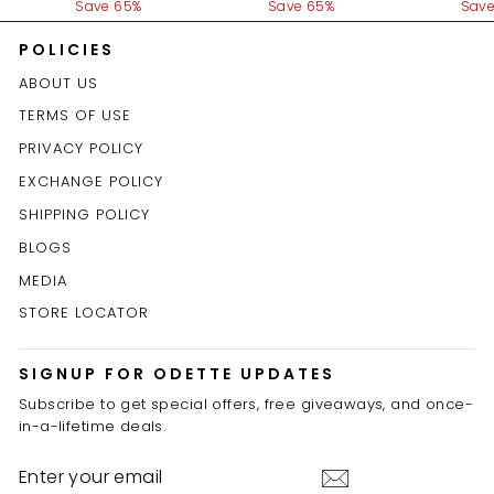
price
Save 65%
price
Save 65%
price
Save
POLICIES
ABOUT US
TERMS OF USE
PRIVACY POLICY
EXCHANGE POLICY
SHIPPING POLICY
BLOGS
MEDIA
STORE LOCATOR
SIGNUP FOR ODETTE UPDATES
Subscribe to get special offers, free giveaways, and once-
in-a-lifetime deals.
ENTER
YOUR