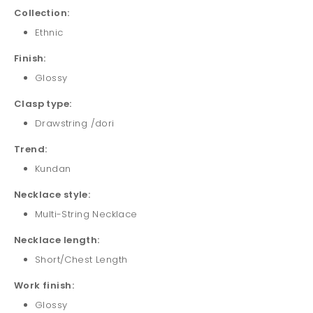
Collection:
Ethnic
Finish:
Glossy
Clasp type:
Drawstring /dori
Trend:
Kundan
Necklace style:
Multi-String Necklace
Necklace length:
Short/Chest Length
Work finish:
Glossy