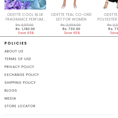
ODETTE COOL BLUE
ODETTE TEAL CO-ORD
ODETTE
FRAGRANCE PERFUME
SET FOR WOMEN
POLYESTER
FOR WOMEN - 100ML
DRESS F
Regular
Rs. 3,371.00
Regular
Rs. 2,094.00
Regular
Rs. 2,
price
Sale
Rs. 1,180.00
price
Sale
Rs. 733.00
price
Sale
Rs. 7
price
Save 65%
price
Save 65%
price
Save
POLICIES
ABOUT US
TERMS OF USE
PRIVACY POLICY
EXCHANGE POLICY
SHIPPING POLICY
BLOGS
MEDIA
STORE LOCATOR