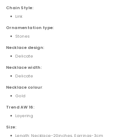
Chain Style:
Link
Ornamentation type:
Stones
Necklace design:
Delicate
Necklace width:
Delicate
Necklace colour
:
Gold
Trend AW 16:
Layering
Size:
Length: Necklace-20inches, Earrings-3cm