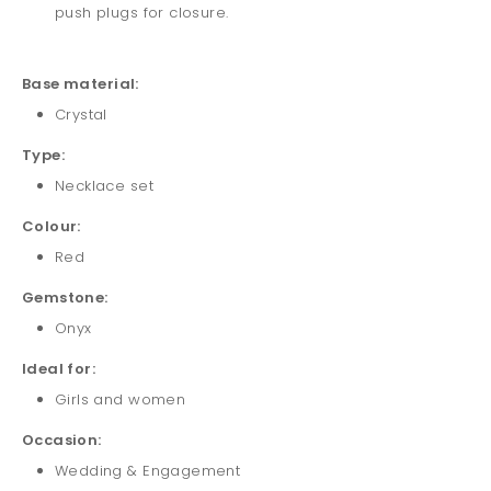
push plugs for closure.
Base material:
Crystal
Type:
Necklace set
Colour:
Red
Gemstone:
Onyx
Ideal for:
Girls and
women
Occasion:
Wedding & Engagement