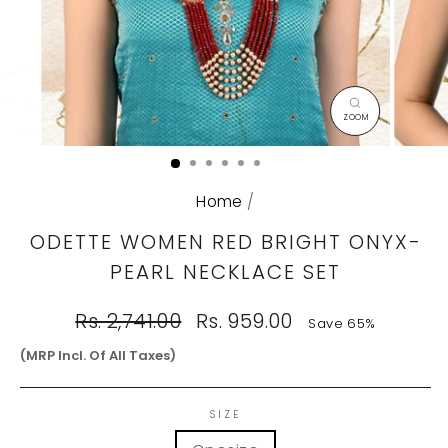
CLOSE
(ESC)
Home
/
ODETTE WOMEN RED BRIGHT ONYX-
PEARL NECKLACE SET
Regular
Sale
Rs. 2,741.00
Rs. 959.00
Save 65%
price
price
(MRP Incl. Of All Taxes)
SIZE