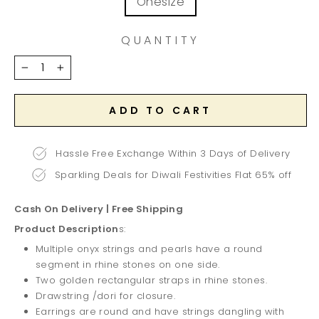
Onesize
QUANTITY
−
+
ADD TO CART
Hassle Free Exchange Within 3 Days of Delivery
Sparkling Deals for Diwali Festivities Flat 65% off
Cash On Delivery | Free Shipping
Product Description
s:
Multiple onyx strings and pearls have a round
segment in rhine stones on one side.
Two golden rectangular straps in rhine stones.
Drawstring /dori for closure.
Earrings are round and have strings dangling with