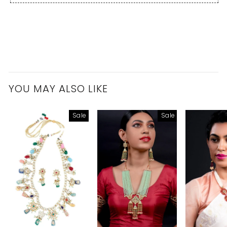
YOU MAY ALSO LIKE
Sale
Sale