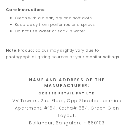
Care Instructions:
Clean with a clean, dry and soft cloth
Keep away from perfumes and sprays
Do not use water or soak in water
Note:
Product colour may slightly vary due to
photographic lighting sources or your monitor settings
NAME AND ADDRESS OF THE
MANUFACTURER:
ODETTE RETAIL PVT LTD
VV Towers, 2nd Floor, Opp Shobha Jasmine
Apartment, #164, Katha# 684, Green Glen
Layout,
Bellandur, Bangalore - 560103