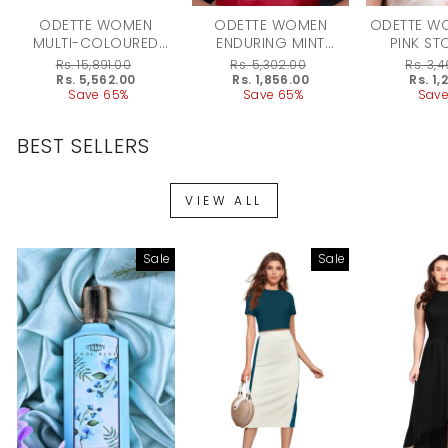
ODETTE WOMEN
ODETTE WOMEN
ODETTE W
MULTI-COLOURED
ENDURING MINT
PINK ST
STONE ENTICING
GREEN MULTISTRING
ENAMELLED
Regular
Rs. 15,891.00
Regular
Rs. 5,302.00
Regular
Rs. 3,
LONG ONYX
ONYX-KUNDAN-PEARL
ONYX-
price
Sale
Rs. 5,562.00
price
Sale
Rs. 1,856.00
price
Sale
Rs. 1,
price
Save 65%
price
Save 65%
price
Save
NECKLACE SET
NECKLACE SET
NECKLA
BEST SELLERS
VIEW ALL
Sale
Sale