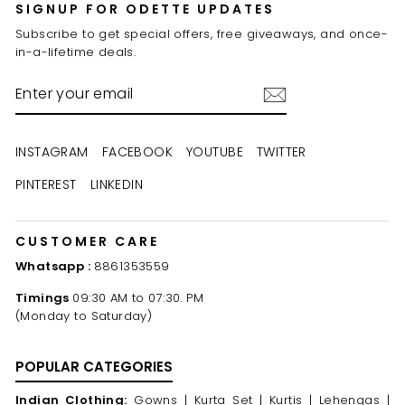
SIGNUP FOR ODETTE UPDATES
Subscribe to get special offers, free giveaways, and once-
in-a-lifetime deals.
ENTER
YOUR
EMAIL
INSTAGRAM
FACEBOOK
YOUTUBE
TWITTER
PINTEREST
LINKEDIN
CUSTOMER CARE
Whatsapp :
8861353559
Timings
09:30 AM to 07:30. PM
(Monday to Saturday)
POPULAR CATEGORIES
Indian Clothing:
Gowns |
Kurta Set |
Kurtis |
Lehengas |