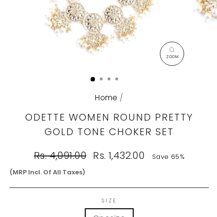
CLOSE
(ESC)
Home
/
ODETTE WOMEN ROUND PRETTY
GOLD TONE CHOKER SET
Regular
Sale
Rs. 4,091.00
Rs. 1,432.00
Save 65%
price
price
(MRP Incl. Of All Taxes)
SIZE