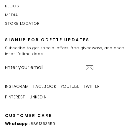
BLOGS
MEDIA
STORE LOCATOR
SIGNUP FOR ODETTE UPDATES
Subscribe to get special offers, free giveaways, and once-
in-a-lifetime deals.
ENTER
YOUR
EMAIL
INSTAGRAM
FACEBOOK
YOUTUBE
TWITTER
PINTEREST
LINKEDIN
CUSTOMER CARE
Whatsapp :
8861353559