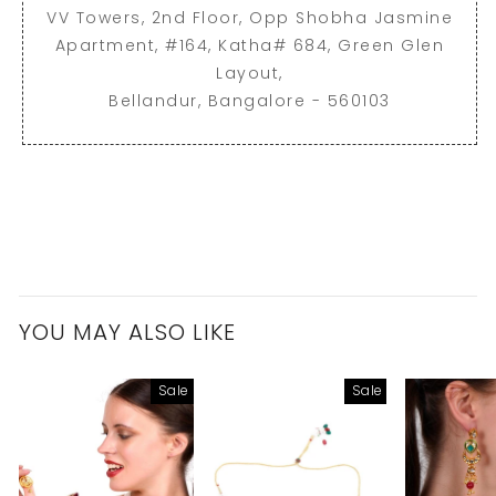
VV Towers, 2nd Floor, Opp Shobha Jasmine
Apartment, #164, Katha# 684, Green Glen
Layout,
Bellandur, Bangalore - 560103
YOU MAY ALSO LIKE
Sale
Sale