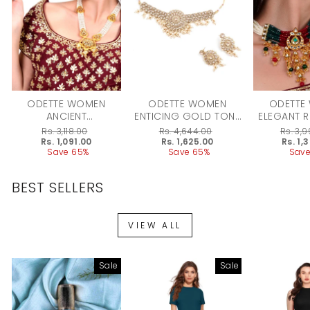
ODETTE WOMEN
ODETTE WOMEN
ODETTE
ANCIENT
ENTICING GOLD TONE
ELEGANT 
SEMIPRECIOUS
CHOKER WITH
CRYSTAL,
Regular
Rs. 3,118.00
Regular
Rs. 4,644.00
Regular
Rs. 3,
KUNDAN & PEARL
EARRINGS!
KUNDAN
price
Sale
Rs. 1,091.00
price
Sale
Rs. 1,625.00
price
Sale
Rs. 1,
price
Save 65%
price
Save 65%
price
Save
CHOKER WITH
WITH EA
EARRINGS
BEST SELLERS
VIEW ALL
Sale
Sale