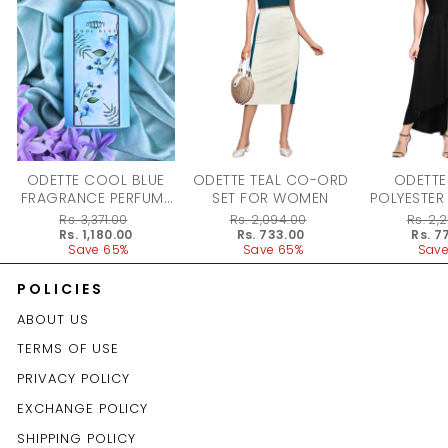
ODETTE COOL BLUE
ODETTE TEAL CO-ORD
ODETTE
FRAGRANCE PERFUME
SET FOR WOMEN
POLYESTER
FOR WOMEN - 100ML
DRESS F
Regular
Rs. 3,371.00
Regular
Rs. 2,094.00
Regular
Rs. 2,
price
Sale
Rs. 1,180.00
price
Sale
Rs. 733.00
price
Sale
Rs. 7
price
Save 65%
price
Save 65%
price
Save
POLICIES
ABOUT US
TERMS OF USE
PRIVACY POLICY
EXCHANGE POLICY
SHIPPING POLICY