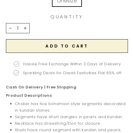
Onesize
QUANTITY
−
+
ADD TO CART
Hassle Free Exchange Within 3 Days of Delivery
Sparkling Deals for Diwali Festivities Flat 65% off
Cash On Delivery | Free Shipping
Product Descriptions
:
Choker has five bohemian style segments decorated
in kundan stones.
Segments have short dangles in pearls and kundan.
Necklace has drawstring/Dori for closure.
Studs have round segment with kundan and pearls.