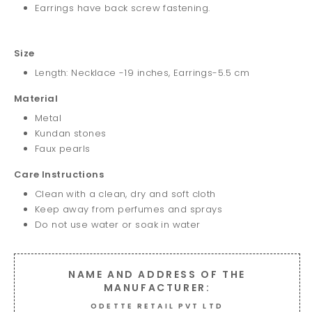
Earrings have back screw fastening.
Size
Length: Necklace -19 inches, Earrings-5.5 cm
Material
Metal
Kundan stones
Faux pearls
Care Instructions
Clean with a clean, dry and soft cloth
Keep away from perfumes and sprays
Do not use water or soak in water
NAME AND ADDRESS OF THE
MANUFACTURER:
ODETTE RETAIL PVT LTD