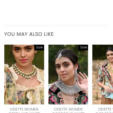
YOU MAY ALSO LIKE
Sale
Sale
ODETTE WOMEN
ODETTE WOMEN
ODETTE