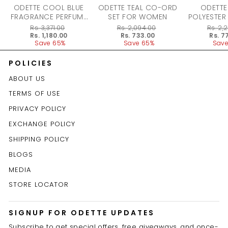
ODETTE COOL BLUE
ODETTE TEAL CO-ORD
ODETTE
FRAGRANCE PERFUME
SET FOR WOMEN
POLYESTER
FOR WOMEN - 100ML
DRESS F
Regular
Rs. 3,371.00
Regular
Rs. 2,094.00
Regular
Rs. 2,
price
Sale
Rs. 1,180.00
price
Sale
Rs. 733.00
price
Sale
Rs. 7
price
Save 65%
price
Save 65%
price
Save
POLICIES
ABOUT US
TERMS OF USE
PRIVACY POLICY
EXCHANGE POLICY
SHIPPING POLICY
BLOGS
MEDIA
STORE LOCATOR
SIGNUP FOR ODETTE UPDATES
Subscribe to get special offers, free giveaways, and once-