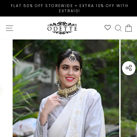
Skip
FLAT 50% OFF STOREWIDE + EXTRA 10% OFF WITH
to
EXTRA10!
Pause
content
slideshow
SITE NAVIGATION
SEAR
C