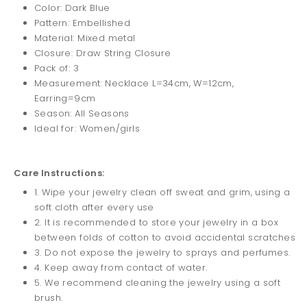
Color: Dark Blue
Pattern: Embellished
Material: Mixed metal
Closure: Draw String Closure
Pack of: 3
Measurement: Necklace L=34cm, W=12cm,
Earring=9cm
Season: All Seasons
Ideal for: Women/girls
Care Instructions:
1. Wipe your jewelry clean off sweat and grim, using a
soft cloth after every use
2. It is recommended to store your jewelry in a box
between folds of cotton to avoid accidental scratches
3. Do not expose the jewelry to sprays and perfumes.
4. Keep away from contact of water.
5. We recommend cleaning the jewelry using a soft
brush.