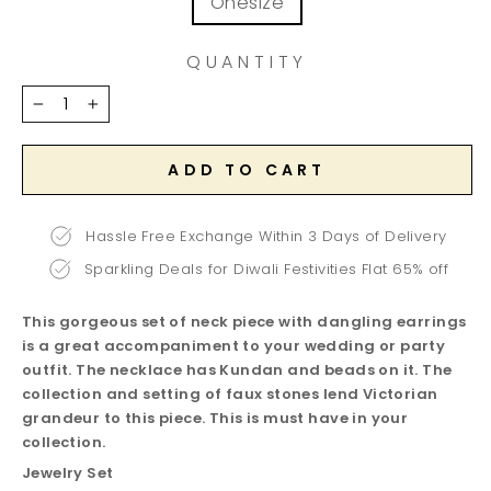
Onesize
QUANTITY
−
+
ADD TO CART
Hassle Free Exchange Within 3 Days of Delivery
Sparkling Deals for Diwali Festivities Flat 65% off
This gorgeous set of neck piece with dangling earrings
is a great accompaniment to your wedding or party
outfit. The necklace has Kundan and beads on it. The
collection and setting of faux stones lend Victorian
grandeur to this piece. This is must have in your
collection.
Jewelry Set