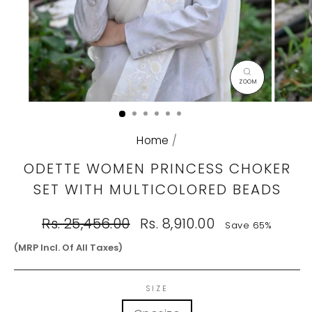
CLOSE
(ESC)
Home
/
ODETTE WOMEN PRINCESS CHOKER
SET WITH MULTICOLORED BEADS
Regular
Sale
Rs. 25,456.00
Rs. 8,910.00
Save 65%
price
price
(MRP Incl. Of All Taxes)
SIZE