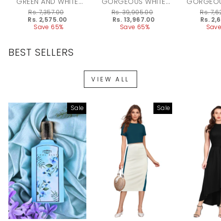
GREEN AND WHITE
GORGEOUS WHITE
GORGEOU
CHOKER NECK PIECE
CHOKER SET WITH
CHOKE
Regular
Rs. 7,357.00
Regular
Rs. 39,905.00
Regular
Rs. 7,
SET
MAANGTEEKA
price
Sale
Rs. 2,575.00
price
Sale
Rs. 13,967.00
price
Sale
Rs. 2,
price
Save 65%
price
Save 65%
price
Save
BEST SELLERS
VIEW ALL
Sale
Sale