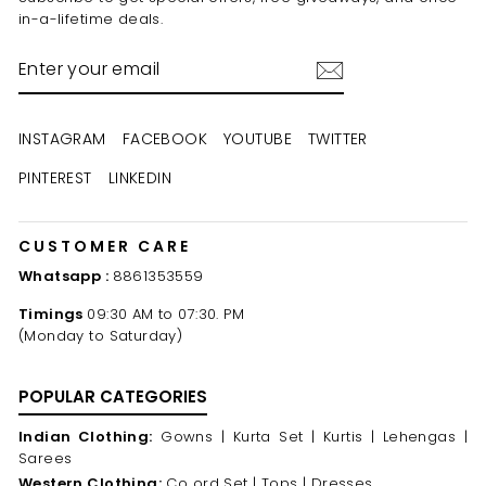
in-a-lifetime deals.
ENTER
YOUR
EMAIL
INSTAGRAM
FACEBOOK
YOUTUBE
TWITTER
PINTEREST
LINKEDIN
CUSTOMER CARE
Whatsapp :
8861353559
Timings
09:30 AM to 07:30. PM
(Monday to Saturday)
POPULAR CATEGORIES
Indian Clothing:
Gowns |
Kurta Set |
Kurtis |
Lehengas |
Sarees
Western Clothing:
Co ord Set |
Tops |
Dresses