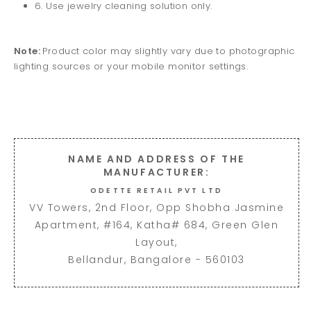
6. Use jewelry cleaning solution only.
Note:
Product color may slightly vary due to photographic
lighting sources or your mobile monitor settings.
NAME AND ADDRESS OF THE
MANUFACTURER:
ODETTE RETAIL PVT LTD
VV Towers, 2nd Floor, Opp Shobha Jasmine
Apartment, #164, Katha# 684, Green Glen
Layout,
Bellandur, Bangalore - 560103