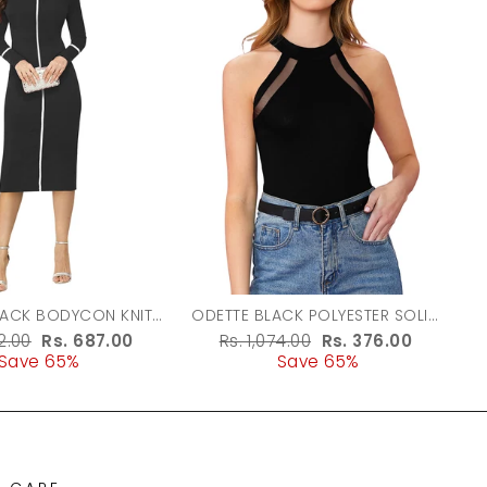
LACK BODYCON KNIT
ODETTE BLACK POLYESTER SOLID
DRESS FOR WOMEN
TOP FOR WOMEN
r
62.00
Sale
Rs. 687.00
Regular
Rs. 1,074.00
Sale
Rs. 376.00
Save 65%
price
price
Save 65%
price