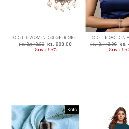
ODETTE WOMEN DESIGNER GREY
ODETTE GOLDEN 
AND GOLD DANGLER EARRINGS
ALLOY STONE WORK
Regular
Rs. 2,572.00
Sale
Rs. 900.00
Regular
Rs. 12,743.00
Sal
Rs.
SET FOR WO
price
Save 65%
price
price
Save 65
pri
Sale