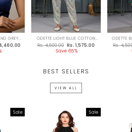
AND GREY
ODETTE LIGHT BLUE COTTON
ODETTE B
 JEWELLERY
BLEND PRINTED CO ORD SET FOR
PRINTE
e
 4,460.00
Regular
Rs. 4,500.00
Sale
Rs. 1,575.00
Regula
Rs. 4,50
MEN
WOMEN
%
ce
price
Save 65%
price
price
BEST SELLERS
VIEW ALL
Sale
Sale