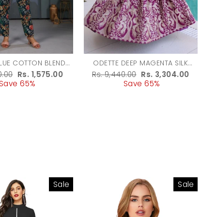
LUE COTTON BLEND
ODETTE DEEP MAGENTA SILK
D CO ORD SET FOR
BLEND EMBROIDERED GOWN FOR
r
0.00
Sale
Rs. 1,575.00
Regular
Rs. 9,440.00
Sale
Rs. 3,304.00
WOMEN
WOMEN
Save 65%
price
price
Save 65%
price
Sale
Sale