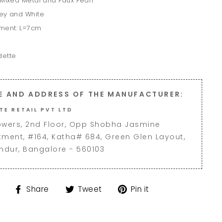
 Mixed Metal and Faux Pearl
rey and White
ment: L=7cm
dette
E AND ADDRESS OF THE MANUFACTURER:
TE RETAIL PVT LTD
owers, 2nd Floor, Opp Shobha Jasmine
tment, #164, Katha# 684, Green Glen Layout,
andur, Bangalore - 560103
Share
Tweet
Pin
Share
Tweet
Pin it
on
on
on
Facebook
Twitter
Pinterest