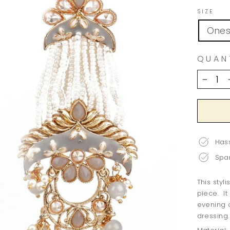
SIZE
Ones
QUAN
−
Hass
Spar
This styl
piece. It
evening 
dressing.