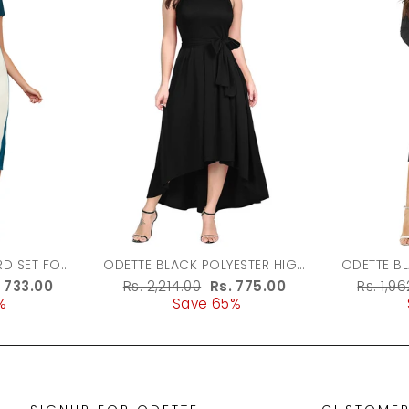
ODETTE BLACK POLYESTER HIGH
ODETTE B
LOW DRESS FOR WOMEN
FABRIC 
le
. 733.00
Regular
Rs. 2,214.00
Sale
Rs. 775.00
Regula
Rs. 1,9
%
ice
price
Save 65%
price
price