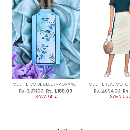
ODETTE COOL BLUE FRAGRANCE
ODETTE TEAL CO-ORD SET FOR
PERFUME FOR WOMEN - 100ML
WOMEN
Regular
Rs. 3,371.00
Sale
Rs. 1,180.00
Regular
Rs. 2,094.00
Sa
Rs
price
Save 65%
price
price
Save 65
pr