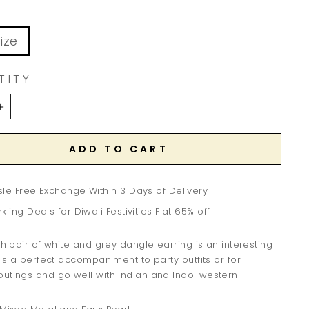
ize
TITY
+
ADD TO CART
le Free Exchange Within 3 Days of Delivery
kling Deals for Diwali Festivities Flat 65% off
ish pair of white and grey dangle earring is an interesting
 is a perfect accompaniment to party outfits or for
outings and go well with Indian and Indo-western