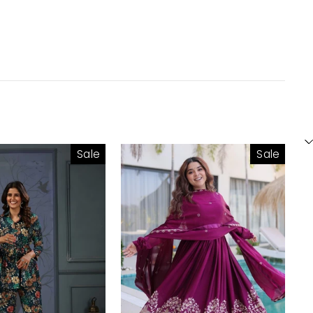
Sale
Sale