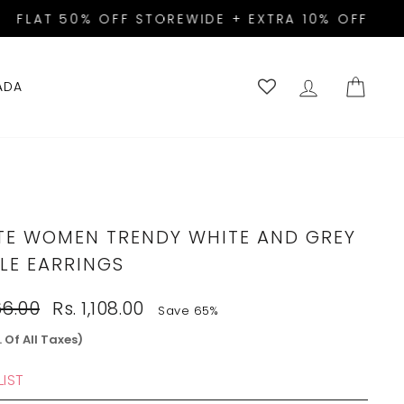
A10!
LOG IN
CART
ADA
TE WOMEN TRENDY WHITE AND GREY
LE EARRINGS
Sale
66.00
Rs. 1,108.00
Save 65%
price
. Of All Taxes)