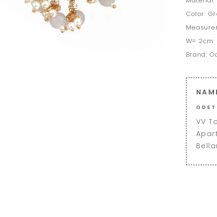
Material:
Color: G
Measure
W= 2cm
Brand: O
NAM
ODET
VV T
Apar
Bell