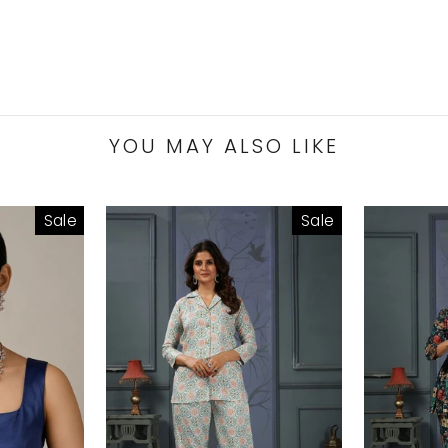
YOU MAY ALSO LIKE
Sale
Sale